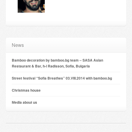
Candles and candle holders
Others
Payment & Shipping
News
About us
Bamboo decoration by bamboo.bg team – SASA Asian
Contact
Restaurant & Bar, h-l Radisson, Sofia, Bulgaria
Stores
Street festival “Sofia Breathes” 03.VIII.2014 with bamboo.bg
Christmas house
Мedia about us