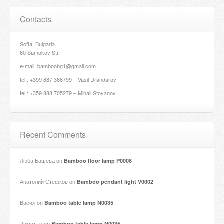
Contacts
Sofia, Bulgaria
60 Samokov Str.
e-mail: bamboobg1@gmail.com
tel.: +359 887 388799 – Vasil Drandarov
tel.: +359 888 705279 – Mihail Stoyanov
Recent Comments
Люба Башева
on
Bamboo floor lamp P0008
Анатолий Стефков
on
Bamboo pendant light V0002
Васил
on
Bamboo table lamp N0035
Димитър
on
Bamboo table lamp N0035