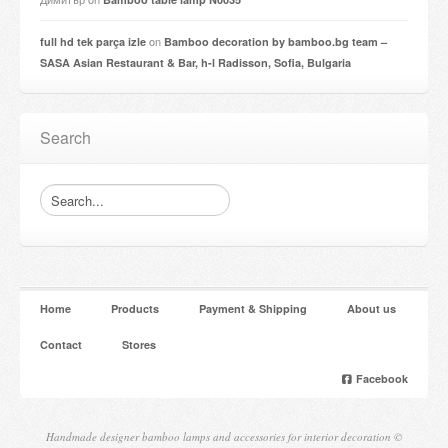
on
full hd tek parça izle
Bamboo decoration by bamboo.bg team –
SASA Asian Restaurant & Bar, h-l Radisson, Sofia, Bulgaria
Search
Home
Products
Payment & Shipping
About us
Contact
Stores
Facebook
Handmade designer bamboo lamps and accessories for interior decoration ©