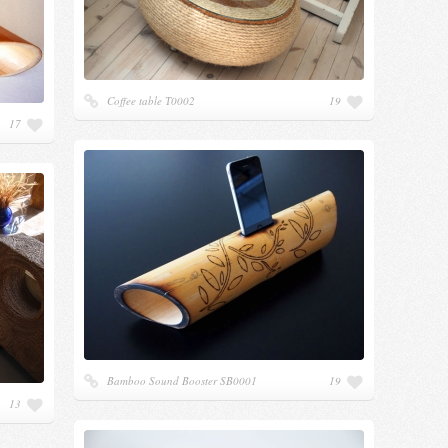
Coffee table Т0002
19
17
Bamboo Sound Booster SB0001
19
13