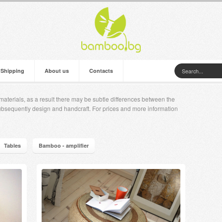
 Shipping
About us
Contacts
aterials, as a result there may be subtle differences between the
ubsequently design and handcraft. For prices and more information
Tables
Bamboo - amplifier