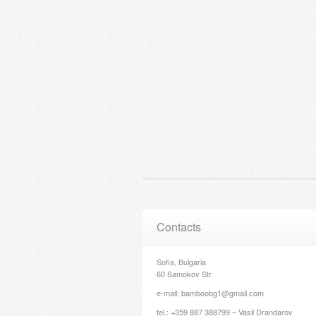
Contacts
Sofia, Bulgaria
60 Samokov Str.
e-mail: bamboobg1@gmail.com
tel.: +359 887 388799 – Vasil Drandarov