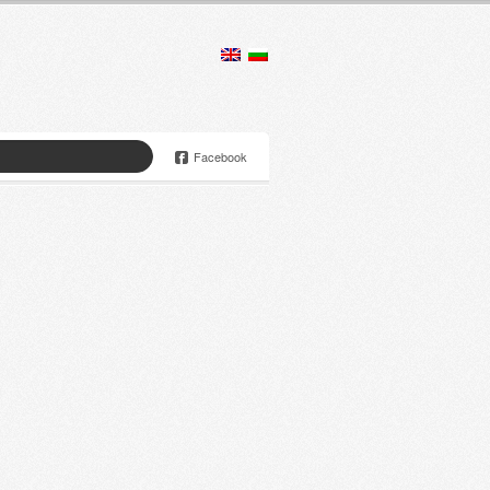
Facebook