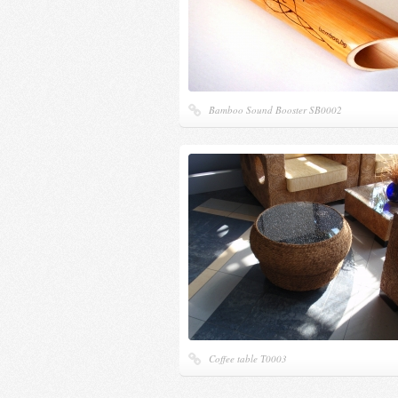
Bamboo Sound Booster SB0002
Coffee table Т0003