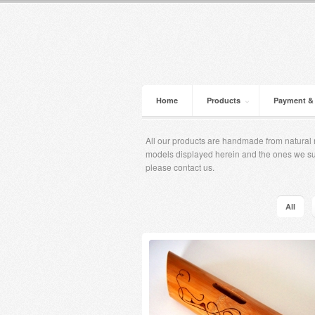
Home
Products
Payment &
All our products are handmade from natural m
models displayed herein and the ones ​​we s
please contact us.
All