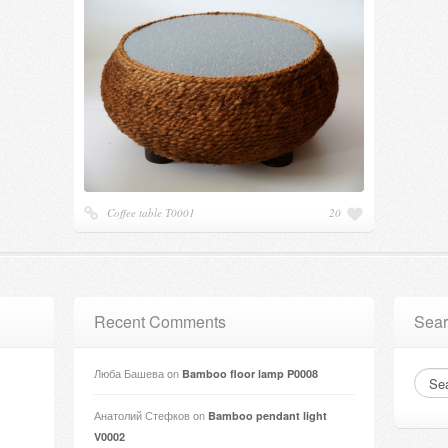
Coffee table Т0001
20
Recent Comments
Sear
Люба Башева
on
Bamboo floor lamp P0008
Анатолий Стефков
on
Bamboo pendant light
V0002