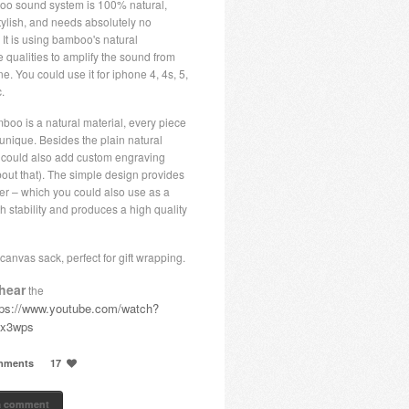
o sound system is 100% natural,
tylish, and needs absolutely no
y! It is using bamboo's natural
 qualities to amplify the sound from
e. You could use it for iphone 4, 4s, 5,
.
boo is a natural material, every piece
 unique. Besides the plain natural
u could also add custom engraving
bout that). The simple design provides
er – which you could also use as a
h stability and produces a high quality
canvas sack, perfect for gift wrapping.
hear
the
tps://www.youtube.com/watch?
Fx3wps
mments
17
a comment