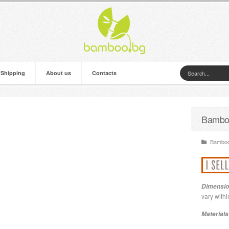
 Shipping
About us
Contacts
Bambo
Bamboo 
Dimensio
vary withi
Materials