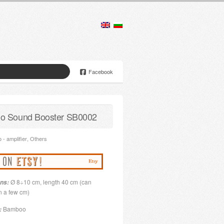
Facebook
o Sound Booster SB0002
- amplifier
,
Others
Ø 8÷10 cm, length 40 cm (can
ns:
n a few cm)
Bamboo
: