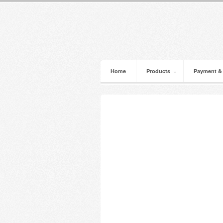
Home
Products
Payment &