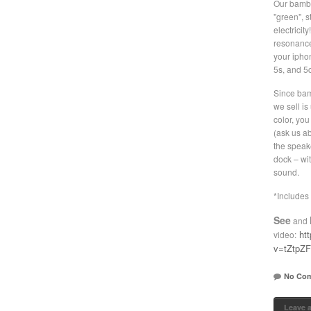
Our bambo
"green", s
electricit
resonance
your iphon
5s, and 5c
Since bam
we sell is
color, yo
(ask us a
the speak
dock – wit
sound.
*Includes 
See
and
ht
video:
v=tZtpZ
No Co
Leave 