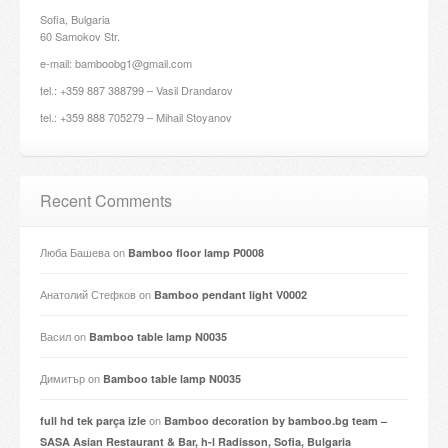
Sofia, Bulgaria
60 Samokov Str.
e-mail: bamboobg1@gmail.com
tel.: +359 887 388799 – Vasil Drandarov
tel.: +359 888 705279 – Mihail Stoyanov
Recent Comments
Люба Башева
on
Bamboo floor lamp P0008
Анатолий Стефков
on
Bamboo pendant light V0002
Васил
on
Bamboo table lamp N0035
Димитър
on
Bamboo table lamp N0035
on
full hd tek parça izle
Bamboo decoration by bamboo.bg team –
SASA Asian Restaurant & Bar, h-l Radisson, Sofia, Bulgaria