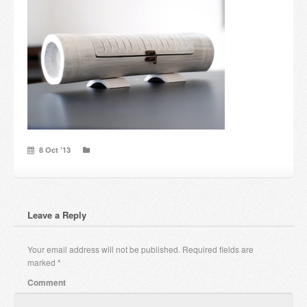
Candles and candle holders
Others
Payment & Shipping
About us
Contact
8 Oct ’13
Stores
Leave a Reply
Your email address will not be published.
Required fields are
marked
*
Comment