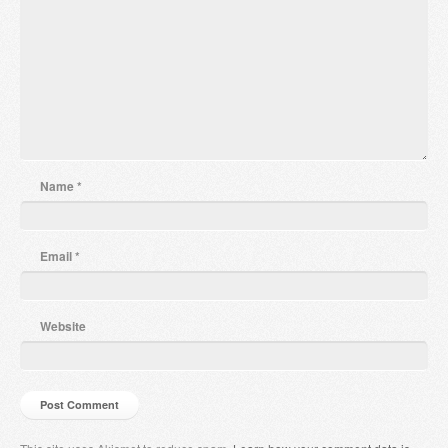
Name
*
Email
*
Website