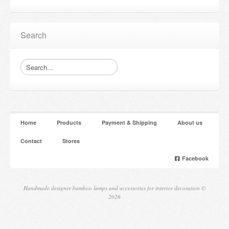
Search
Home
Products
Payment & Shipping
About us
Contact
Stores
Facebook
Handmade designer bamboo lamps and accessories for interior decoration ©
2026