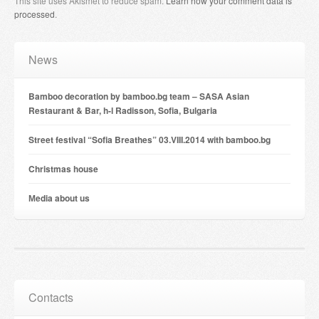
This site uses Akismet to reduce spam.
Learn how your comment data is
processed
.
News
Bamboo decoration by bamboo.bg team – SASA Asian
Restaurant & Bar, h-l Radisson, Sofia, Bulgaria
Street festival “Sofia Breathes” 03.VIII.2014 with bamboo.bg
Christmas house
Мedia about us
Contacts