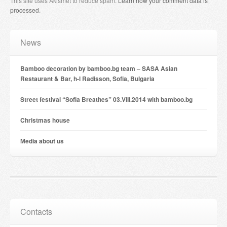
This site uses Akismet to reduce spam.
Learn how your comment data is
processed
.
News
Bamboo decoration by bamboo.bg team – SASA Asian
Restaurant & Bar, h-l Radisson, Sofia, Bulgaria
Street festival “Sofia Breathes” 03.VIII.2014 with bamboo.bg
Christmas house
Мedia about us
Contacts