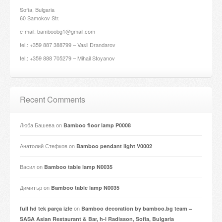
Sofia, Bulgaria
60 Samokov Str.
e-mail: bamboobg1@gmail.com
tel.: +359 887 388799 – Vasil Drandarov
tel.: +359 888 705279 – Mihail Stoyanov
Recent Comments
Люба Башева
on
Bamboo floor lamp P0008
Анатолий Стефков
on
Bamboo pendant light V0002
Васил
on
Bamboo table lamp N0035
Димитър
on
Bamboo table lamp N0035
on
full hd tek parça izle
Bamboo decoration by bamboo.bg team –
SASA Asian Restaurant & Bar, h-l Radisson, Sofia, Bulgaria