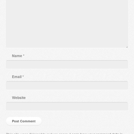
Name
*
Email
*
Website