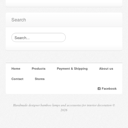
Search
Home
Products
Payment & Shipping
About us
Contact
Stores
Facebook
Handmade designer bamboo lamps and accessories for interior decoration ©
2026