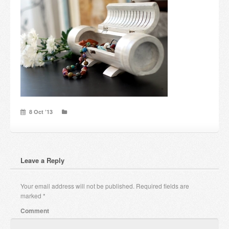
Candles and candle holders
Others
Payment & Shipping
About us
Contact
8 Oct ’13
Stores
Leave a Reply
Your email address will not be published.
Required fields are
marked
*
Comment