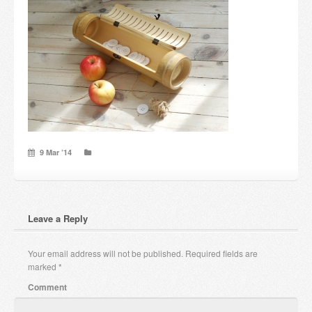
Candles and candle holders
Others
Payment & Shipping
About us
Contact
9 Mar ’14
Stores
Leave a Reply
Your email address will not be published.
Required fields are
marked
*
Comment