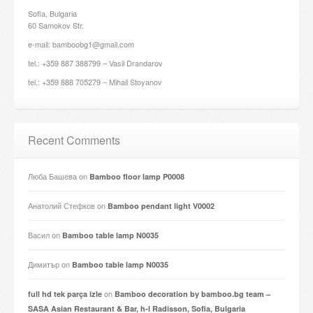
Sofia, Bulgaria
60 Samokov Str.
e-mail: bamboobg1@gmail.com
tel.: +359 887 388799 – Vasil Drandarov
tel.: +359 888 705279 – Mihail Stoyanov
Recent Comments
Люба Башева
on
Bamboo floor lamp P0008
Анатолий Стефков
on
Bamboo pendant light V0002
Васил
on
Bamboo table lamp N0035
Димитър
on
Bamboo table lamp N0035
on
full hd tek parça izle
Bamboo decoration by bamboo.bg team –
SASA Asian Restaurant & Bar, h-l Radisson, Sofia, Bulgaria