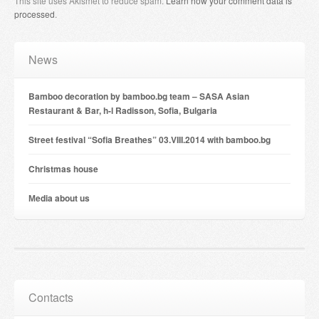
This site uses Akismet to reduce spam.
Learn how your comment data is
processed
.
News
Bamboo decoration by bamboo.bg team – SASA Asian
Restaurant & Bar, h-l Radisson, Sofia, Bulgaria
Street festival “Sofia Breathes” 03.VIII.2014 with bamboo.bg
Christmas house
Мedia about us
Contacts