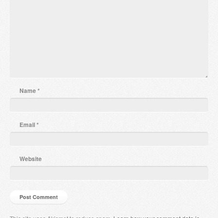
Name
*
Email
*
Website