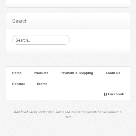
Search
Home
Products
Payment & Shipping
About us
Contact
Stores
Facebook
Handmade designer bamboo lamps and accessories for interior decoration ©
2026