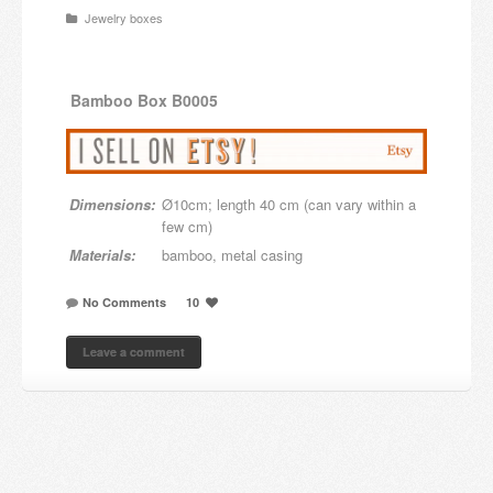
Jewelry boxes
Candles and candle holders
Others
Bamboo
Box B0005
Payment & Shipping
About us
Dimensions:
Ø10cm; length 40 cm (can vary within a
Contact
few cm)
Materials:
bamboo, metal casing
Stores
No Comments
10
Leave a comment