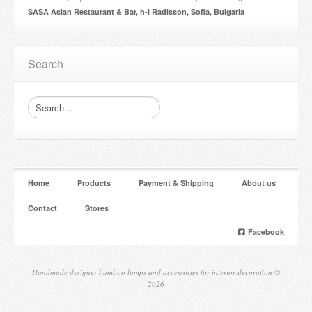
SASA Asian Restaurant & Bar, h-l Radisson, Sofia, Bulgaria
Search
Home
Products
Payment & Shipping
About us
Contact
Stores
Facebook
Handmade designer bamboo lamps and accessories for interior decoration ©
2026