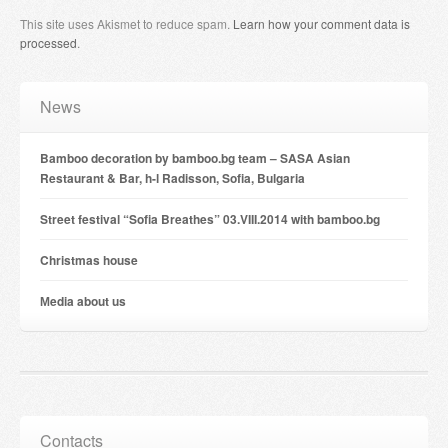
This site uses Akismet to reduce spam.
Learn how your comment data is
processed
.
News
Bamboo decoration by bamboo.bg team – SASA Asian
Restaurant & Bar, h-l Radisson, Sofia, Bulgaria
Street festival “Sofia Breathes” 03.VIII.2014 with bamboo.bg
Christmas house
Мedia about us
Contacts