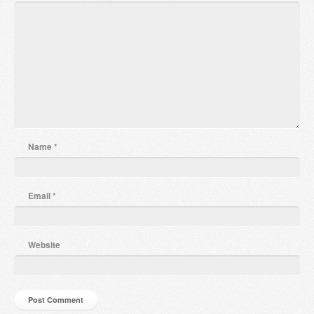
Name
*
Email
*
Website