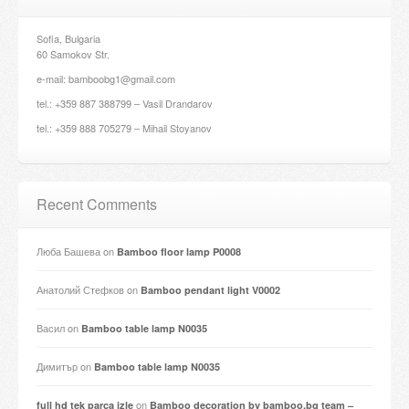
Sofia, Bulgaria
60 Samokov Str.
e-mail: bamboobg1@gmail.com
tel.: +359 887 388799 – Vasil Drandarov
tel.: +359 888 705279 – Mihail Stoyanov
Recent Comments
Люба Башева
on
Bamboo floor lamp P0008
Анатолий Стефков
on
Bamboo pendant light V0002
Васил
on
Bamboo table lamp N0035
Димитър
on
Bamboo table lamp N0035
on
full hd tek parça izle
Bamboo decoration by bamboo.bg team –