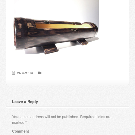
Candles and candle holders
Others
Payment & Shipping
About us
Contact
26 Oct ’14
Stores
Leave a Reply
Your email address will not be published.
Required fields are
marked
*
Comment