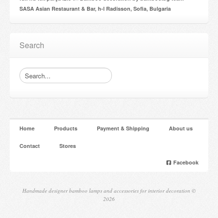
SASA Asian Restaurant & Bar, h-l Radisson, Sofia, Bulgaria
Search
Home
Products
Payment & Shipping
About us
Contact
Stores
Facebook
Handmade designer bamboo lamps and accessories for interior decoration ©
2026