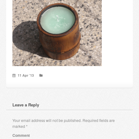
Candles and candle holders
Others
Payment & Shipping
About us
Contact
11 Apr ’13
Stores
Leave a Reply
Your email address will not be published.
Required fields are
marked
*
Comment