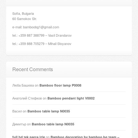
Sofia, Bulgaria
60 Samokov Str.
e-mail: bamboobg1@gmail.com
tel.: +359 887 388799 – Vasil Drandarov
tel.: +359 888 705279 – Mihail Stoyanov
Recent Comments
Люба Башева
on
Bamboo floor lamp P0008
Анатолий Стефков
on
Bamboo pendant light V0002
Васил
on
Bamboo table lamp N0035
Димитър
on
Bamboo table lamp N0035
on
full hd tek parça izle
Bamboo decoration by bamboo.bg team –