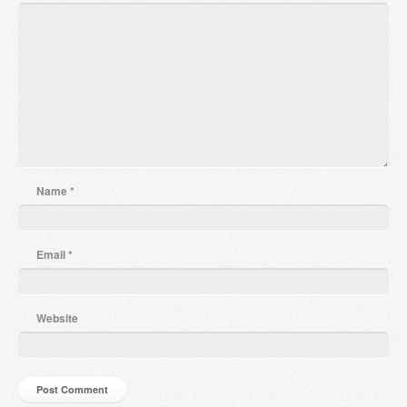
Name
*
Email
*
Website