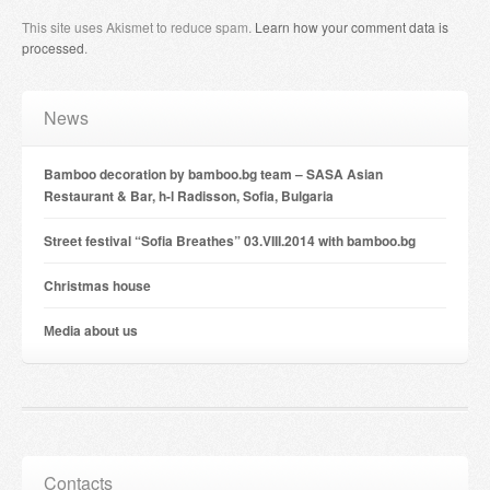
This site uses Akismet to reduce spam.
Learn how your comment data is
processed
.
News
Bamboo decoration by bamboo.bg team – SASA Asian
Restaurant & Bar, h-l Radisson, Sofia, Bulgaria
Street festival “Sofia Breathes” 03.VIII.2014 with bamboo.bg
Christmas house
Мedia about us
Contacts