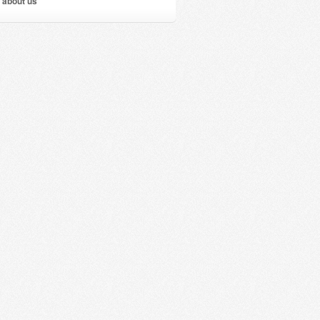
 about us