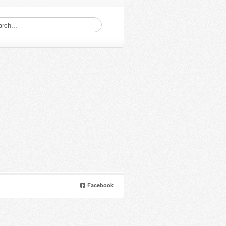
Facebook