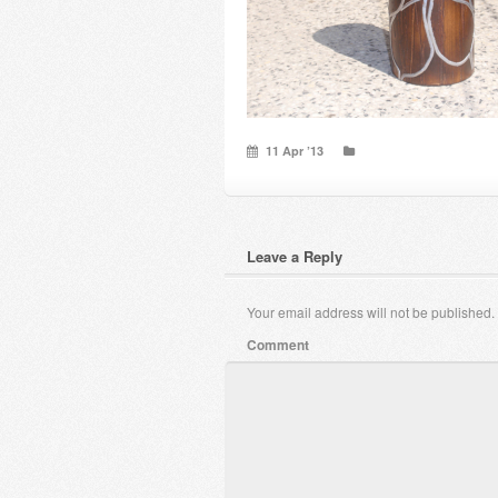
11 Apr ’13
Leave a Reply
Your email address will not be published.
Comment