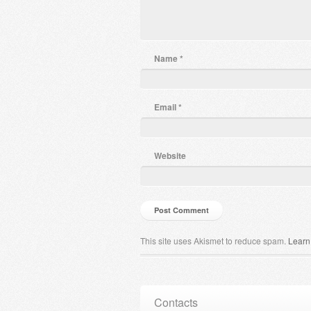
Name
*
Email
*
Website
This site uses Akismet to reduce spam.
Learn
Contacts