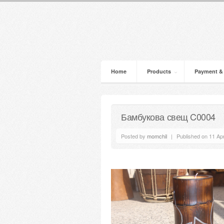
Home
Products
Payment &
Бамбукова свещ C0004
Posted by
momchil
|
Published on 11 Apr