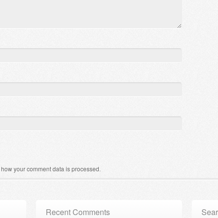
 how your comment data is processed
.
Recent Comments
Sear