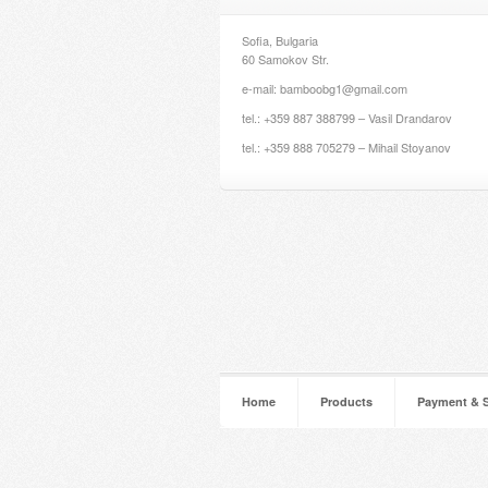
Sofia, Bulgaria
60 Samokov Str.
e-mail: bamboobg1@gmail.com
tel.: +359 887 388799 – Vasil Drandarov
tel.: +359 888 705279 – Mihail Stoyanov
Home
Products
Payment & 