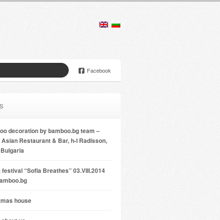
Facebook
s
o decoration by bamboo.bg team –
Asian Restaurant & Bar, h-l Radisson,
 Bulgaria
 festival “Sofia Breathes” 03.VIII.2014
bamboo.bg
tmas house