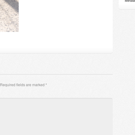
Мedia
Required fields are marked
*