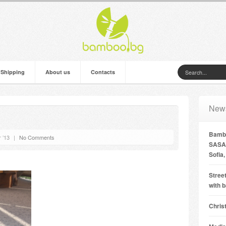
 Shipping
About us
Contacts
New
Bambo
 ’13
|
No Comments
SASA 
Sofia,
Street
with 
Chris