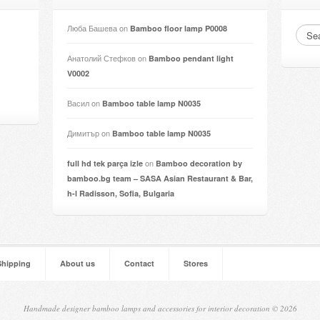
Люба Башева
on
Bamboo floor lamp P0008
Анатолий Стефков
on
Bamboo pendant light
V0002
Васил
on
Bamboo table lamp N0035
Димитър
on
Bamboo table lamp N0035
on
full hd tek parça izle
Bamboo decoration by
bamboo.bg team – SASA Asian Restaurant & Bar,
h-l Radisson, Sofia, Bulgaria
Shipping
About us
Contact
Stores
Handmade designer bamboo lamps and accessories for interior decoration © 2026