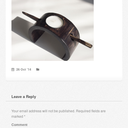
Candles and candle holders
Others
Payment & Shipping
About us
Contact
26 Oct ’14
Stores
Leave a Reply
Your email address will not be published.
Required fields are
marked
*
Comment