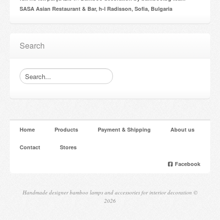
SASA Asian Restaurant & Bar, h-l Radisson, Sofia, Bulgaria
Search
Home
Products
Payment & Shipping
About us
Contact
Stores
Facebook
Handmade designer bamboo lamps and accessories for interior decoration ©
2026