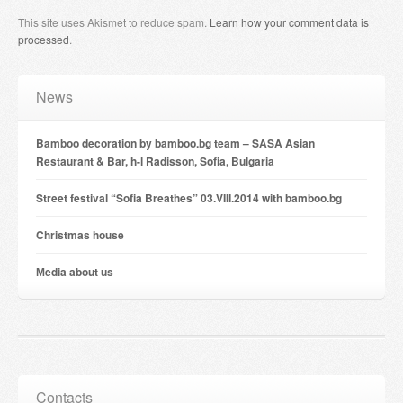
This site uses Akismet to reduce spam.
Learn how your comment data is
processed
.
News
Bamboo decoration by bamboo.bg team – SASA Asian
Restaurant & Bar, h-l Radisson, Sofia, Bulgaria
Street festival “Sofia Breathes” 03.VIII.2014 with bamboo.bg
Christmas house
Мedia about us
Contacts