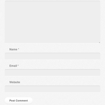
Name
*
Email
*
Website