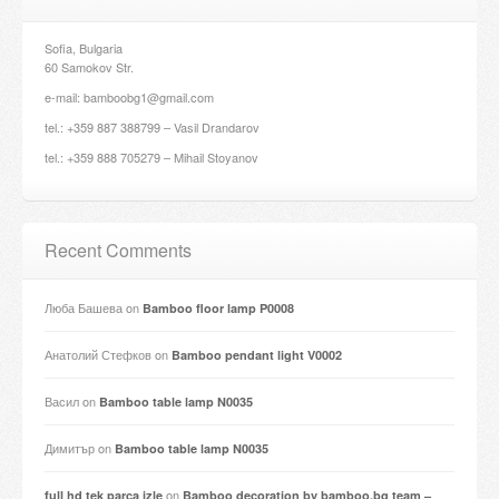
Sofia, Bulgaria
60 Samokov Str.
e-mail: bamboobg1@gmail.com
tel.: +359 887 388799 – Vasil Drandarov
tel.: +359 888 705279 – Mihail Stoyanov
Recent Comments
Люба Башева
on
Bamboo floor lamp P0008
Анатолий Стефков
on
Bamboo pendant light V0002
Васил
on
Bamboo table lamp N0035
Димитър
on
Bamboo table lamp N0035
on
full hd tek parça izle
Bamboo decoration by bamboo.bg team –