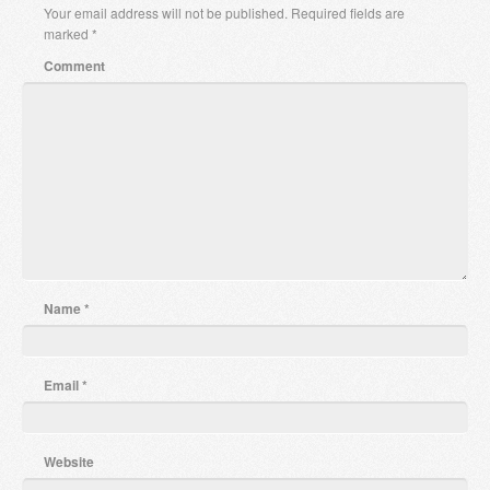
Your email address will not be published.
Required fields are
marked
*
Comment
Name
*
Email
*
Website