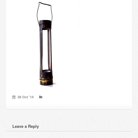
Candles and candle holders
Others
Payment & Shipping
About us
Contact
Stores
26 Oct ’14
Leave a Reply