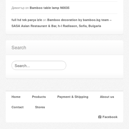
Димитър
on
Bamboo table lamp N0035
on
full hd tek parça izle
Bamboo decoration by bamboo.bg team –
SASA Asian Restaurant & Bar, h-l Radisson, Sofia, Bulgaria
Search
Home
Products
Payment & Shipping
About us
Contact
Stores
Facebook