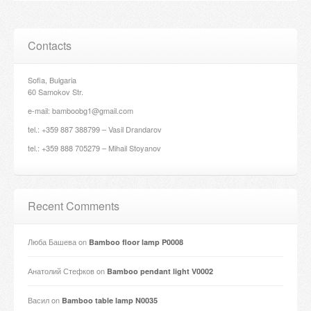
Contacts
Sofia, Bulgaria
60 Samokov Str.
e-mail: bamboobg1@gmail.com
tel.: +359 887 388799 – Vasil Drandarov
tel.: +359 888 705279 – Mihail Stoyanov
Recent Comments
Люба Башева
on
Bamboo floor lamp P0008
Анатолий Стефков
on
Bamboo pendant light V0002
Васил
on
Bamboo table lamp N0035