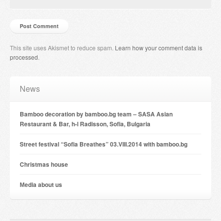
This site uses Akismet to reduce spam.
Learn how your comment data is
processed
.
News
Bamboo decoration by bamboo.bg team – SASA Asian
Restaurant & Bar, h-l Radisson, Sofia, Bulgaria
Street festival “Sofia Breathes” 03.VIII.2014 with bamboo.bg
Christmas house
Мedia about us