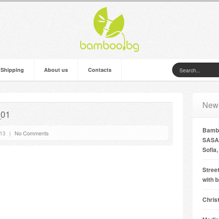
 Shipping
About us
Contacts
New
_01
Bambo
’13
|
No Comments
SASA 
Sofia,
Street
with 
Chris