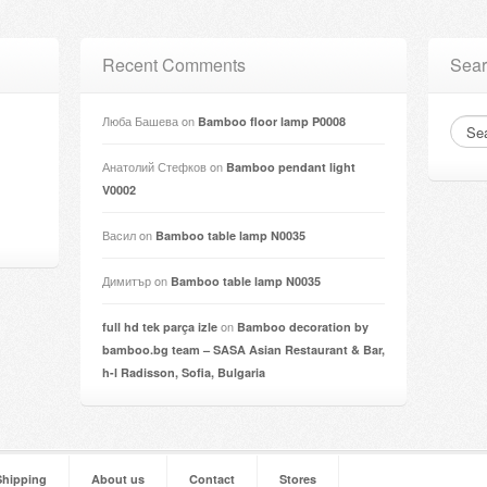
Recent Comments
Sear
Люба Башева
on
Bamboo floor lamp P0008
Анатолий Стефков
on
Bamboo pendant light
V0002
Васил
on
Bamboo table lamp N0035
Димитър
on
Bamboo table lamp N0035
on
full hd tek parça izle
Bamboo decoration by
bamboo.bg team – SASA Asian Restaurant & Bar,
h-l Radisson, Sofia, Bulgaria
Shipping
About us
Contact
Stores