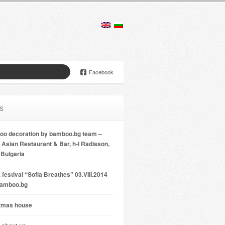
Facebook
s
o decoration by bamboo.bg team –
Asian Restaurant & Bar, h-l Radisson,
 Bulgaria
 festival “Sofia Breathes” 03.VIII.2014
bamboo.bg
tmas house