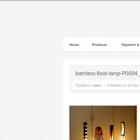
Home
Products
Payment &
bamboo-floor-lamp-P0004
Posted by
vasko
|
Published on 30 Sep 