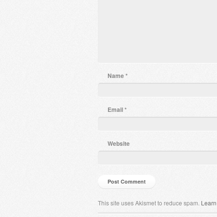
Name
*
Email
*
Website
This site uses Akismet to reduce spam.
Learn