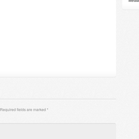
Мedia
Required fields are marked
*