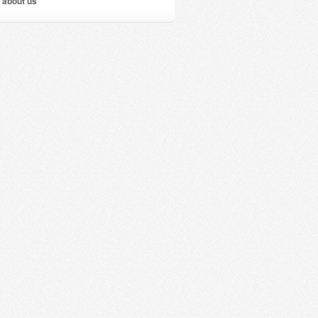
 about us