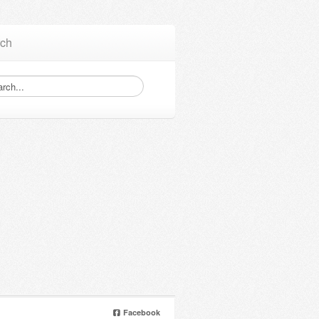
ch
Facebook