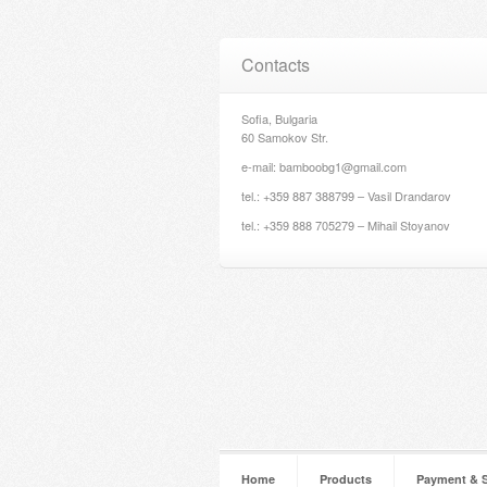
Contacts
Sofia, Bulgaria
60 Samokov Str.
e-mail: bamboobg1@gmail.com
tel.: +359 887 388799 – Vasil Drandarov
tel.: +359 888 705279 – Mihail Stoyanov
Home
Products
Payment & 