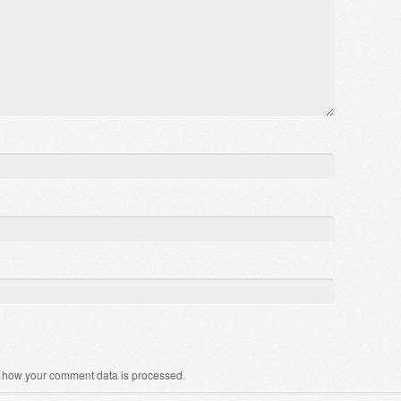
 how your comment data is processed
.