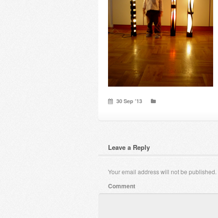
30 Sep ’13
Leave a Reply
Your email address will not be published.
Comment