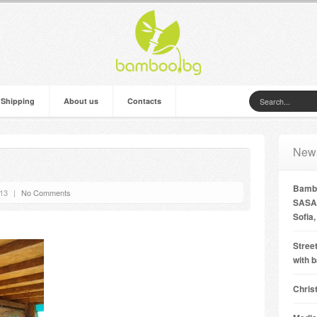
 Shipping
About us
Contacts
New
Bambo
’13
|
No Comments
SASA 
Sofia,
Street
with 
Chris