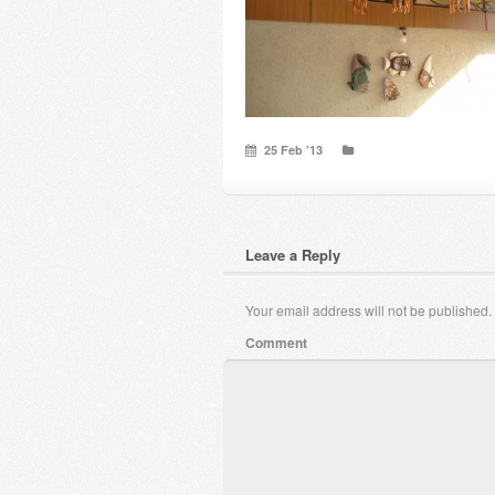
25 Feb ’13
Leave a Reply
Your email address will not be published.
Comment