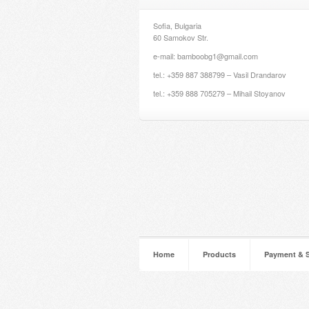
Sofia, Bulgaria
60 Samokov Str.
e-mail: bamboobg1@gmail.com
tel.: +359 887 388799 – Vasil Drandarov
tel.: +359 888 705279 – Mihail Stoyanov
Home
Products
Payment & 