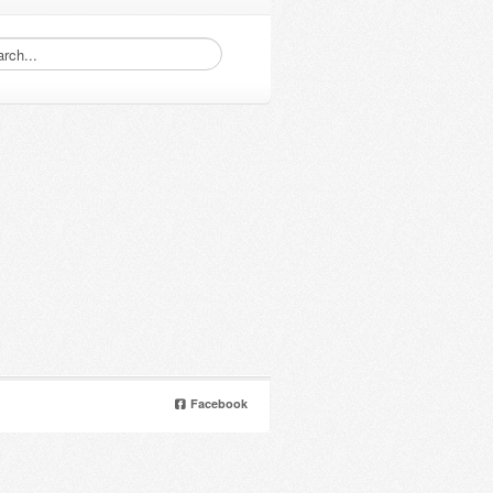
Facebook