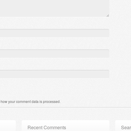
 how your comment data is processed
.
Recent Comments
Sear