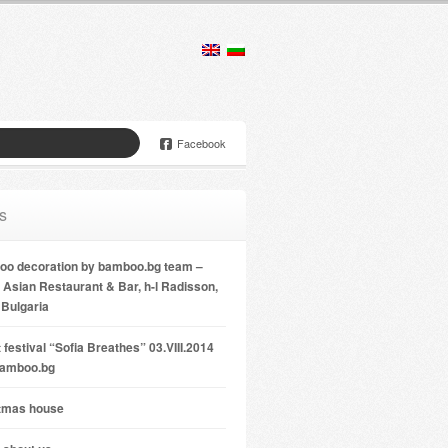
Facebook
s
o decoration by bamboo.bg team –
Asian Restaurant & Bar, h-l Radisson,
 Bulgaria
 festival “Sofia Breathes” 03.VIII.2014
bamboo.bg
tmas house