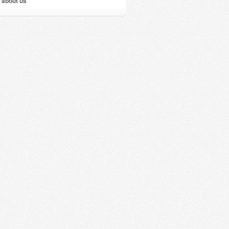
 about us