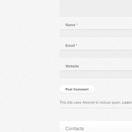
Name
*
Email
*
Website
This site uses Akismet to reduce spam.
Learn
Contacts