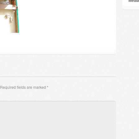
Мedia
Required fields are marked
*