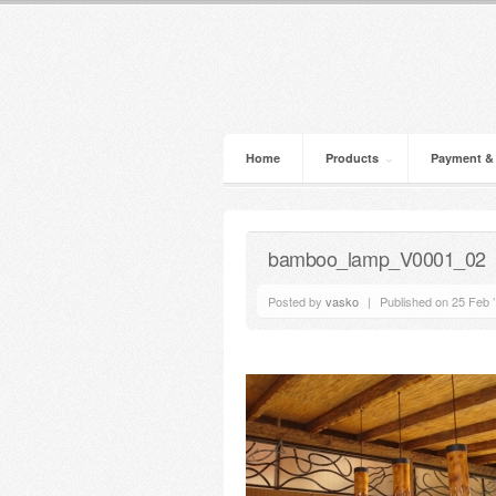
Home
Products
Payment &
bamboo_lamp_V0001_02
Posted by
vasko
|
Published on 25 Feb 