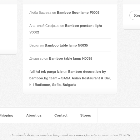
Люба Башева
on
Bamboo floor lamp P0008
Анатолий Стефков
on
Bamboo pendant light
V0002
Васил
on
Bamboo table lamp N0035
Димитър
on
Bamboo table lamp N0035
on
full hd tek parça izle
Bamboo decoration by
bamboo.bg team – SASA Asian Restaurant & Bar,
h-l Radisson, Sofia, Bulgaria
Shipping
About us
Contact
Stores
Handmade designer bamboo lamps and accessories for interior decoration © 2026