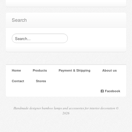
Search
Home
Products
Payment & Shipping
About us
Contact
Stores
Facebook
Handmade designer bamboo lamps and accessories for interior decoration ©
2026