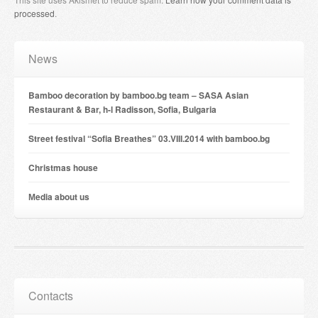
processed
.
News
Bamboo decoration by bamboo.bg team – SASA Asian
Restaurant & Bar, h-l Radisson, Sofia, Bulgaria
Street festival “Sofia Breathes” 03.VIII.2014 with bamboo.bg
Christmas house
Мedia about us
Contacts