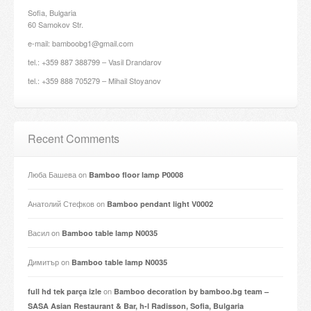
Sofia, Bulgaria
60 Samokov Str.
e-mail: bamboobg1@gmail.com
tel.: +359 887 388799 – Vasil Drandarov
tel.: +359 888 705279 – Mihail Stoyanov
Recent Comments
Люба Башева
on
Bamboo floor lamp P0008
Анатолий Стефков
on
Bamboo pendant light V0002
Васил
on
Bamboo table lamp N0035
Димитър
on
Bamboo table lamp N0035
on
full hd tek parça izle
Bamboo decoration by bamboo.bg team –
SASA Asian Restaurant & Bar, h-l Radisson, Sofia, Bulgaria