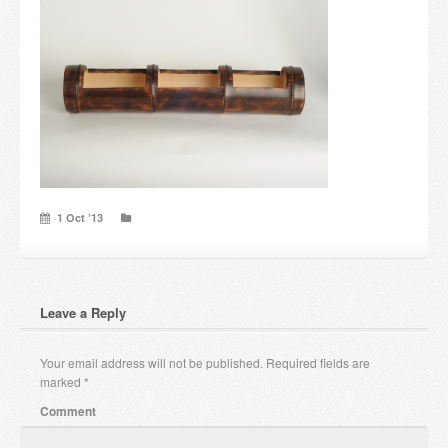
Candles and candle holders
Others
Payment & Shipping
About us
Contact
1 Oct ’13
Stores
Leave a Reply
Your email address will not be published.
Required fields are
marked
*
Comment