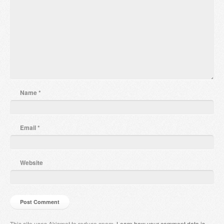
Name
*
Email
*
Website
This site uses Akismet to reduce spam.
Learn how your comment data is