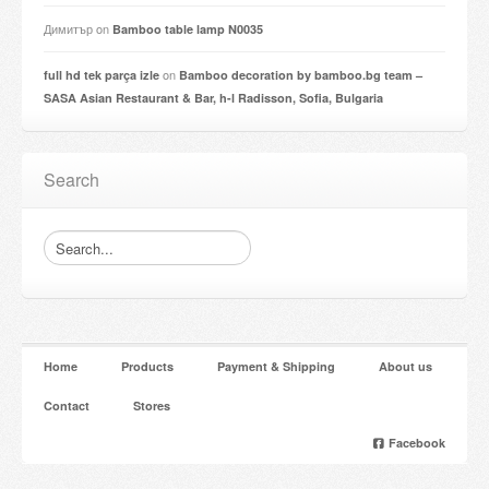
Димитър
on
Bamboo table lamp N0035
on
full hd tek parça izle
Bamboo decoration by bamboo.bg team –
SASA Asian Restaurant & Bar, h-l Radisson, Sofia, Bulgaria
Search
Home
Products
Payment & Shipping
About us
Contact
Stores
Facebook