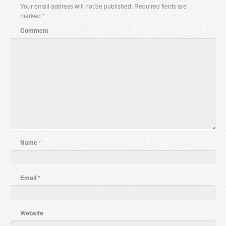
Your email address will not be published.
Required fields are
marked
*
Comment
Name
*
Email
*
Website