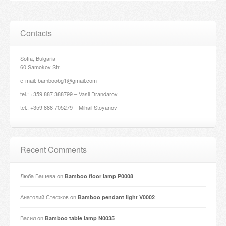
Contacts
Sofia, Bulgaria
60 Samokov Str.
e-mail: bamboobg1@gmail.com
tel.: +359 887 388799 – Vasil Drandarov
tel.: +359 888 705279 – Mihail Stoyanov
Recent Comments
Люба Башева
on
Bamboo floor lamp P0008
Анатолий Стефков
on
Bamboo pendant light V0002
Васил
on
Bamboo table lamp N0035