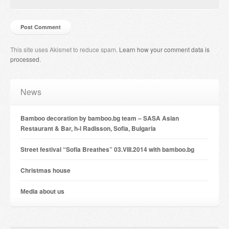
This site uses Akismet to reduce spam.
Learn how your comment data is
processed
.
News
Bamboo decoration by bamboo.bg team – SASA Asian
Restaurant & Bar, h-l Radisson, Sofia, Bulgaria
Street festival “Sofia Breathes” 03.VIII.2014 with bamboo.bg
Christmas house
Мedia about us