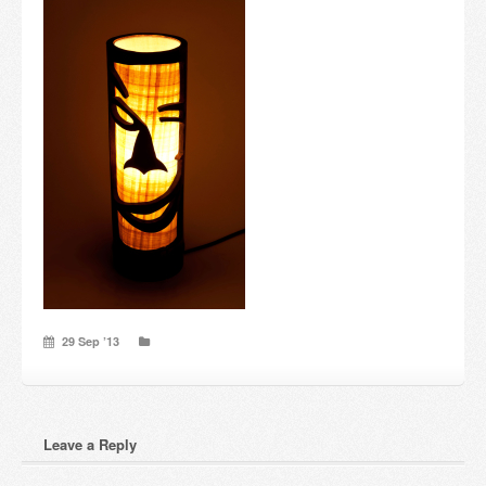
Candles and candle holders
Others
Payment & Shipping
About us
Contact
Stores
29 Sep ’13
Leave a Reply