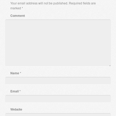
Your email address will not be published.
Required fields are
marked
*
Comment
Name
*
Email
*
Website