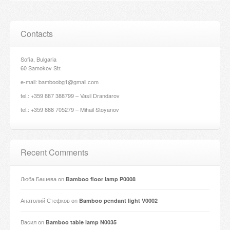
Contacts
Sofia, Bulgaria
60 Samokov Str.
e-mail: bamboobg1@gmail.com
tel.: +359 887 388799 – Vasil Drandarov
tel.: +359 888 705279 – Mihail Stoyanov
Recent Comments
Люба Башева
on
Bamboo floor lamp P0008
Анатолий Стефков
on
Bamboo pendant light V0002
Васил
on
Bamboo table lamp N0035