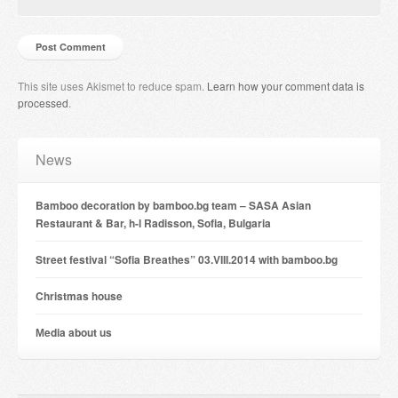
This site uses Akismet to reduce spam.
Learn how your comment data is
processed
.
News
Bamboo decoration by bamboo.bg team – SASA Asian
Restaurant & Bar, h-l Radisson, Sofia, Bulgaria
Street festival “Sofia Breathes” 03.VIII.2014 with bamboo.bg
Christmas house
Мedia about us