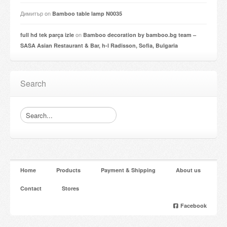
Димитър
on
Bamboo table lamp N0035
on
full hd tek parça izle
Bamboo decoration by bamboo.bg team –
SASA Asian Restaurant & Bar, h-l Radisson, Sofia, Bulgaria
Search
Home
Products
Payment & Shipping
About us
Contact
Stores
Facebook