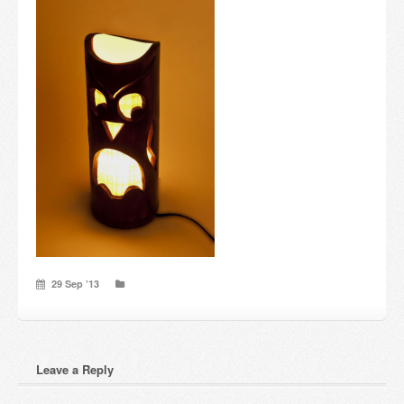
Candles and candle holders
Others
Payment & Shipping
About us
Contact
Stores
29 Sep ’13
Leave a Reply