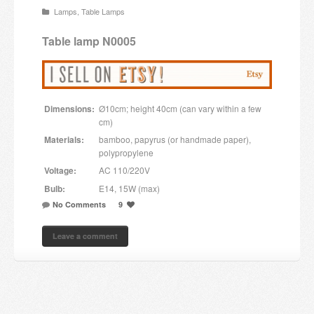
Lamps
,
Table Lamps
Candles and candle holders
Table lamp N0005
Others
Payment & Shipping
Dimensions:
Ø10cm; height 40cm (can vary within a few
About us
cm)
Materials:
bamboo, papyrus (or handmade paper),
Contact
polypropylene
Voltage:
AC 110/220V
Stores
Bulb:
E14, 15W (max)
No Comments
9
Leave a comment