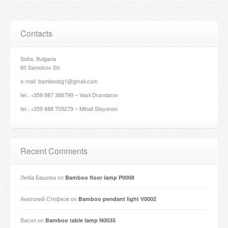
Contacts
Sofia, Bulgaria
60 Samokov Str.
e-mail: bamboobg1@gmail.com
tel.: +359 887 388799 – Vasil Drandarov
tel.: +359 888 705279 – Mihail Stoyanov
Recent Comments
Люба Башева
on
Bamboo floor lamp P0008
Анатолий Стефков
on
Bamboo pendant light V0002
Васил
on
Bamboo table lamp N0035