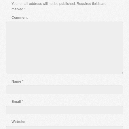
Your email address will not be published.
Required fields are
marked
*
Comment
Name
*
Email
*
Website