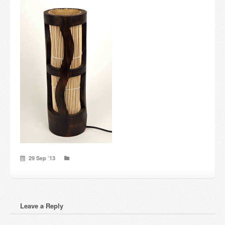
Candles and candle holders
Others
Payment & Shipping
About us
Contact
Stores
29 Sep ’13
Leave a Reply