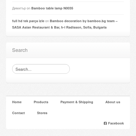
Димитър
on
Bamboo table lamp N0035
on
full hd tek parça izle
Bamboo decoration by bamboo.bg team –
SASA Asian Restaurant & Bar, h-l Radisson, Sofia, Bulgaria
Search
Home
Products
Payment & Shipping
About us
Contact
Stores
Facebook