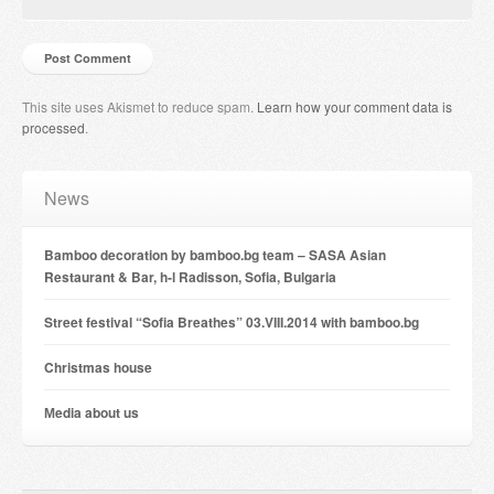
This site uses Akismet to reduce spam.
Learn how your comment data is
processed
.
News
Bamboo decoration by bamboo.bg team – SASA Asian
Restaurant & Bar, h-l Radisson, Sofia, Bulgaria
Street festival “Sofia Breathes” 03.VIII.2014 with bamboo.bg
Christmas house
Мedia about us