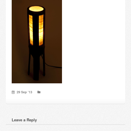
Candles and candle holders
Others
Payment & Shipping
About us
Contact
Stores
29 Sep ’13
Leave a Reply