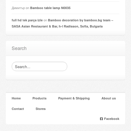
Димитър
on
Bamboo table lamp N0035
on
full hd tek parça izle
Bamboo decoration by bamboo.bg team –
SASA Asian Restaurant & Bar, h-l Radisson, Sofia, Bulgaria
Search
Home
Products
Payment & Shipping
About us
Contact
Stores
Facebook