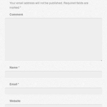
Your email address will not be published.
Required fields are
marked
*
Comment
Name
*
Email
*
Website