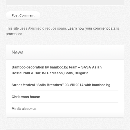
This site uses Akismet to reduce spam.
Learn how your comment data is
processed
.
News
Bamboo decoration by bamboo.bg team – SASA Asian
Restaurant & Bar, h-l Radisson, Sofia, Bulgaria
Street festival “Sofia Breathes” 03.VIII.2014 with bamboo.bg
Christmas house
Мedia about us