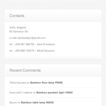
Contacts
Sofia, Bulgaria
60 Samokov Str.
e-mail: bamboobg1@gmail.com
tel.: +359 887 388799 – Vasil Drandarov
tel.: +359 888 705279 – Mihail Stoyanov
Recent Comments
Люба Башева
on
Bamboo floor lamp P0008
Анатолий Стефков
on
Bamboo pendant light V0002
Васил
on
Bamboo table lamp N0035