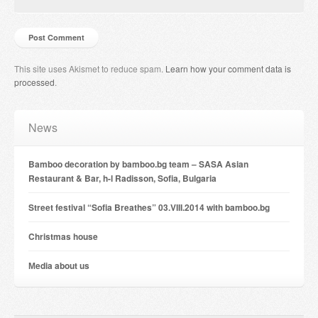
This site uses Akismet to reduce spam.
Learn how your comment data is
processed
.
News
Bamboo decoration by bamboo.bg team – SASA Asian
Restaurant & Bar, h-l Radisson, Sofia, Bulgaria
Street festival “Sofia Breathes” 03.VIII.2014 with bamboo.bg
Christmas house
Мedia about us