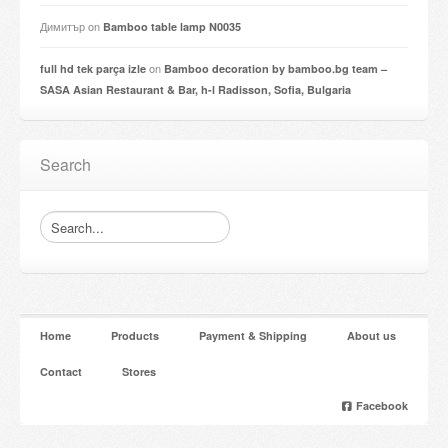
Димитър
on
Bamboo table lamp N0035
on
full hd tek parça izle
Bamboo decoration by bamboo.bg team –
SASA Asian Restaurant & Bar, h-l Radisson, Sofia, Bulgaria
Search
Home
Products
Payment & Shipping
About us
Contact
Stores
Facebook