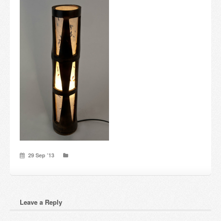
Candles and candle holders
Others
Payment & Shipping
About us
Contact
Stores
29 Sep ’13
Leave a Reply