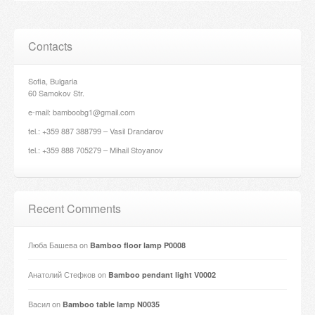
Contacts
Sofia, Bulgaria
60 Samokov Str.
e-mail: bamboobg1@gmail.com
tel.: +359 887 388799 – Vasil Drandarov
tel.: +359 888 705279 – Mihail Stoyanov
Recent Comments
Люба Башева
on
Bamboo floor lamp P0008
Анатолий Стефков
on
Bamboo pendant light V0002
Васил
on
Bamboo table lamp N0035