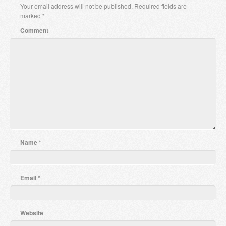
Your email address will not be published.
Required fields are
marked
*
Comment
Name
*
Email
*
Website