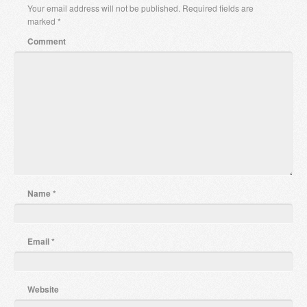
Your email address will not be published.
Required fields are
marked
*
Comment
Name
*
Email
*
Website