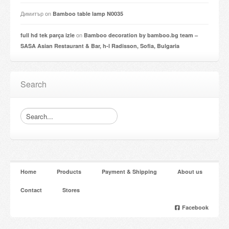
Димитър
on
Bamboo table lamp N0035
on
full hd tek parça izle
Bamboo decoration by bamboo.bg team –
SASA Asian Restaurant & Bar, h-l Radisson, Sofia, Bulgaria
Search
Home
Products
Payment & Shipping
About us
Contact
Stores
Facebook