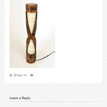
Candles and candle holders
Others
Payment & Shipping
About us
Contact
Stores
29 Sep ’13
Leave a Reply