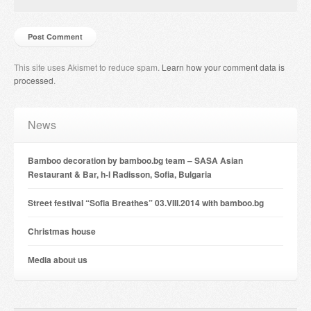
This site uses Akismet to reduce spam.
Learn how your comment data is
processed
.
News
Bamboo decoration by bamboo.bg team – SASA Asian
Restaurant & Bar, h-l Radisson, Sofia, Bulgaria
Street festival “Sofia Breathes” 03.VIII.2014 with bamboo.bg
Christmas house
Мedia about us