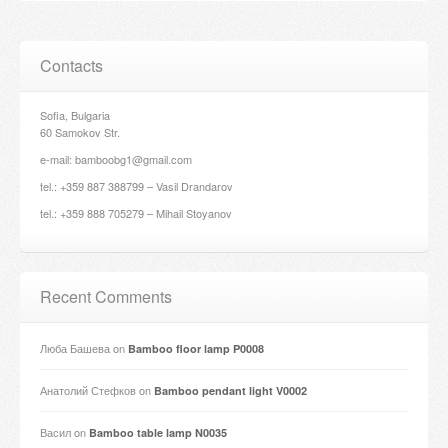
Contacts
Sofia, Bulgaria
60 Samokov Str.
e-mail: bamboobg1@gmail.com
tel.: +359 887 388799 – Vasil Drandarov
tel.: +359 888 705279 – Mihail Stoyanov
Recent Comments
Люба Башева
on
Bamboo floor lamp P0008
Анатолий Стефков
on
Bamboo pendant light V0002
Васил
on
Bamboo table lamp N0035