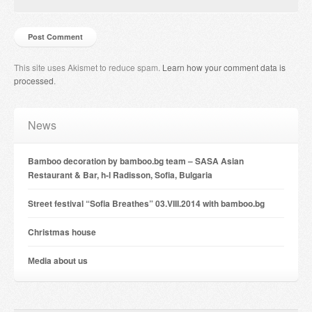
This site uses Akismet to reduce spam.
Learn how your comment data is
processed
.
News
Bamboo decoration by bamboo.bg team – SASA Asian
Restaurant & Bar, h-l Radisson, Sofia, Bulgaria
Street festival “Sofia Breathes” 03.VIII.2014 with bamboo.bg
Christmas house
Мedia about us