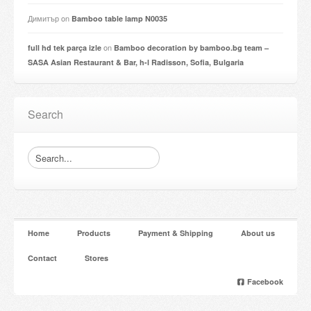
Димитър
on
Bamboo table lamp N0035
on
full hd tek parça izle
Bamboo decoration by bamboo.bg team –
SASA Asian Restaurant & Bar, h-l Radisson, Sofia, Bulgaria
Search
Home
Products
Payment & Shipping
About us
Contact
Stores
Facebook