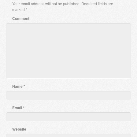
Your email address will not be published.
Required fields are
marked
*
Comment
Name
*
Email
*
Website