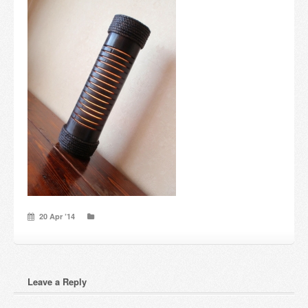
Candles and candle holders
Others
Payment & Shipping
About us
Contact
Stores
20 Apr ’14
Leave a Reply