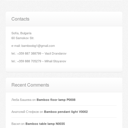
Contacts
Sofia, Bulgaria
60 Samokov Str.
e-mail: bamboobg1@gmail.com
tel.: +359 887 388799 – Vasil Drandarov
tel.: +359 888 705279 – Mihail Stoyanov
Recent Comments
Люба Башева
on
Bamboo floor lamp P0008
Анатолий Стефков
on
Bamboo pendant light V0002
Васил
on
Bamboo table lamp N0035