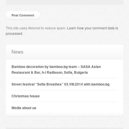
This site uses Akismet to reduce spam.
Learn how your comment data is
processed
.
News
Bamboo decoration by bamboo.bg team – SASA Asian
Restaurant & Bar, h-l Radisson, Sofia, Bulgaria
Street festival “Sofia Breathes” 03.VIII.2014 with bamboo.bg
Christmas house
Мedia about us