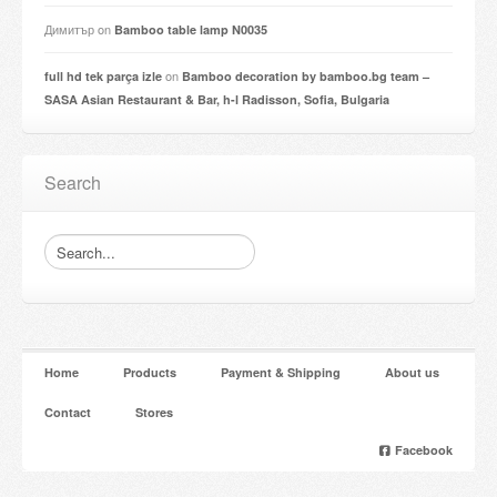
Димитър
on
Bamboo table lamp N0035
on
full hd tek parça izle
Bamboo decoration by bamboo.bg team –
SASA Asian Restaurant & Bar, h-l Radisson, Sofia, Bulgaria
Search
Home
Products
Payment & Shipping
About us
Contact
Stores
Facebook