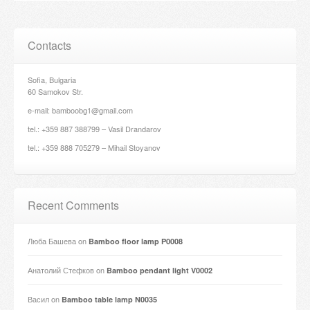
Contacts
Sofia, Bulgaria
60 Samokov Str.
e-mail: bamboobg1@gmail.com
tel.: +359 887 388799 – Vasil Drandarov
tel.: +359 888 705279 – Mihail Stoyanov
Recent Comments
Люба Башева
on
Bamboo floor lamp P0008
Анатолий Стефков
on
Bamboo pendant light V0002
Васил
on
Bamboo table lamp N0035