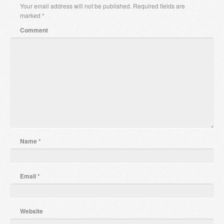
Your email address will not be published.
Required fields are
marked
*
Comment
Name
*
Email
*
Website