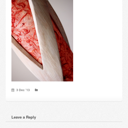
Candles and candle holders
Others
Payment & Shipping
About us
Contact
Stores
3 Dec ’13
Leave a Reply