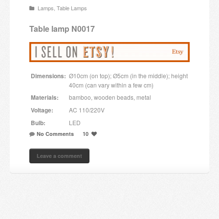
Lamps
,
Table Lamps
Candles and candle holders
Table lamp N0017
Others
Payment & Shipping
Dimensions:
Ø10cm (on top); Ø5cm (in the middle); height
About us
40cm (can vary within a few cm)
Materials:
bamboo, wooden beads, metal
Contact
Voltage:
AC 110/220V
Bulb:
LED
Stores
No Comments
10
Leave a comment