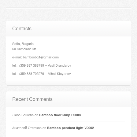
Contacts
Sofia, Bulgaria
60 Samokov Str.
e-mail: bamboobg1@gmail.com
tel.: +359 887 388799 – Vasil Drandarov
tel.: +359 888 705279 – Mihail Stoyanov
Recent Comments
Люба Башева
on
Bamboo floor lamp P0008
Анатолий Стефков
on
Bamboo pendant light V0002