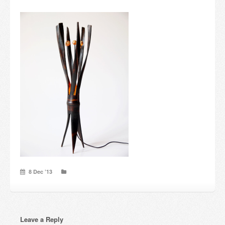
Candles and candle holders
Others
Payment & Shipping
About us
Contact
Stores
8 Dec ’13
Leave a Reply