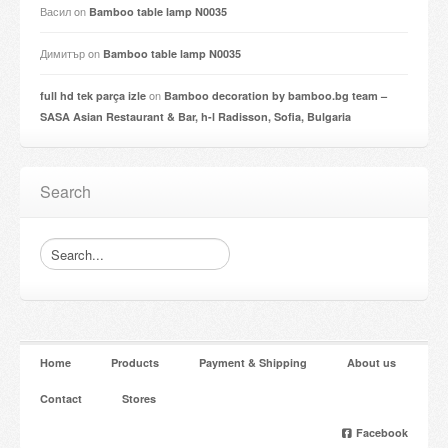
Васил
on
Bamboo table lamp N0035
Димитър
on
Bamboo table lamp N0035
on
full hd tek parça izle
Bamboo decoration by bamboo.bg team –
SASA Asian Restaurant & Bar, h-l Radisson, Sofia, Bulgaria
Search
Home
Products
Payment & Shipping
About us
Contact
Stores
Facebook