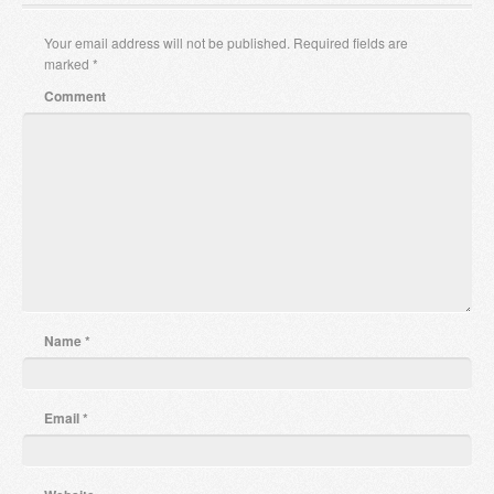
Your email address will not be published.
Required fields are
marked
*
Comment
Name
*
Email
*