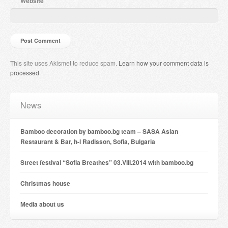
Website
This site uses Akismet to reduce spam.
Learn how your comment data is
processed
.
News
Bamboo decoration by bamboo.bg team – SASA Asian
Restaurant & Bar, h-l Radisson, Sofia, Bulgaria
Street festival “Sofia Breathes” 03.VIII.2014 with bamboo.bg
Christmas house
Мedia about us