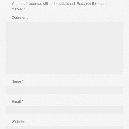
Your email address will not be published.
Required fields are
marked
*
Comment
Name
*
Email
*
Website