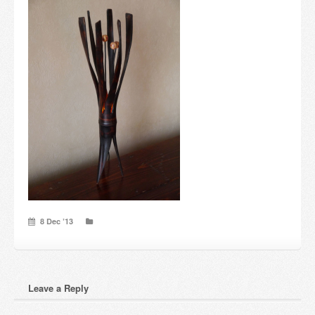
Candles and candle holders
Others
Payment & Shipping
About us
Contact
Stores
8 Dec ’13
Leave a Reply