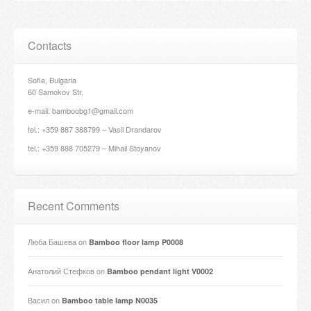
Contacts
Sofia, Bulgaria
60 Samokov Str.
e-mail: bamboobg1@gmail.com
tel.: +359 887 388799 – Vasil Drandarov
tel.: +359 888 705279 – Mihail Stoyanov
Recent Comments
Люба Башева
on
Bamboo floor lamp P0008
Анатолий Стефков
on
Bamboo pendant light V0002
Васил
on
Bamboo table lamp N0035