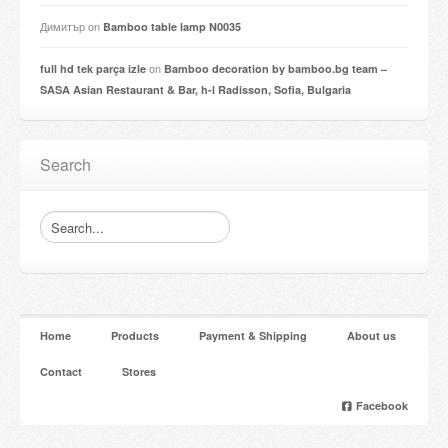
Димитър
on
Bamboo table lamp N0035
on
full hd tek parça izle
Bamboo decoration by bamboo.bg team –
SASA Asian Restaurant & Bar, h-l Radisson, Sofia, Bulgaria
Search
Home
Products
Payment & Shipping
About us
Contact
Stores
Facebook