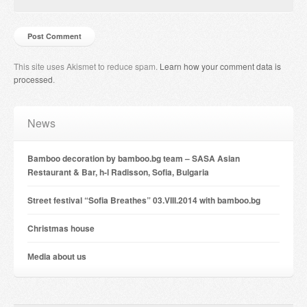
This site uses Akismet to reduce spam.
Learn how your comment data is
processed
.
News
Bamboo decoration by bamboo.bg team – SASA Asian
Restaurant & Bar, h-l Radisson, Sofia, Bulgaria
Street festival “Sofia Breathes” 03.VIII.2014 with bamboo.bg
Christmas house
Мedia about us