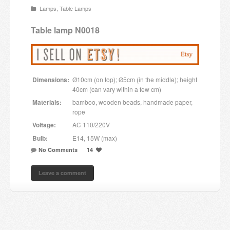
Lamps
,
Table Lamps
Candles and candle holders
Table lamp N0018
Others
Payment & Shipping
Dimensions:
Ø10cm (on top); Ø5cm (in the middle); height
About us
40cm (can vary within a few cm)
Materials:
bamboo, wooden beads, handmade paper,
Contact
rope
Voltage:
AC 110/220V
Stores
Bulb:
E14, 15W (max)
No Comments
14
Leave a comment