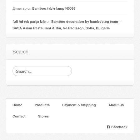
Димитър
on
Bamboo table lamp N0035
on
full hd tek parça izle
Bamboo decoration by bamboo.bg team –
SASA Asian Restaurant & Bar, h-l Radisson, Sofia, Bulgaria
Search
Home
Products
Payment & Shipping
About us
Contact
Stores
Facebook