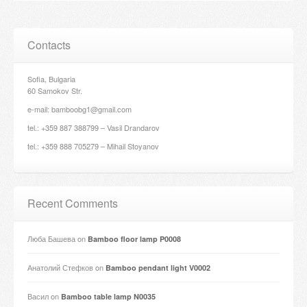
Contacts
Sofia, Bulgaria
60 Samokov Str.
e-mail: bamboobg1@gmail.com
tel.: +359 887 388799 – Vasil Drandarov
tel.: +359 888 705279 – Mihail Stoyanov
Recent Comments
Люба Башева
on
Bamboo floor lamp P0008
Анатолий Стефков
on
Bamboo pendant light V0002
Васил
on
Bamboo table lamp N0035