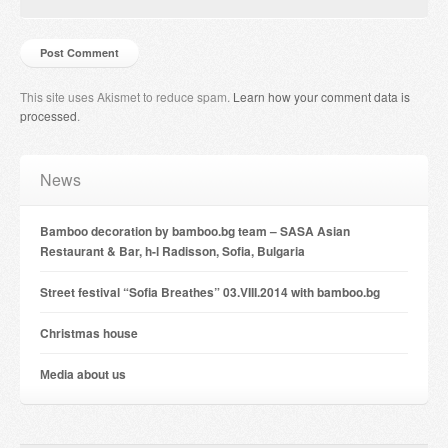
This site uses Akismet to reduce spam.
Learn how your comment data is
processed
.
News
Bamboo decoration by bamboo.bg team – SASA Asian
Restaurant & Bar, h-l Radisson, Sofia, Bulgaria
Street festival “Sofia Breathes” 03.VIII.2014 with bamboo.bg
Christmas house
Мedia about us