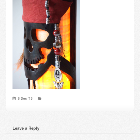
Candles and candle holders
Others
Payment & Shipping
About us
Contact
Stores
8 Dec ’13
Leave a Reply