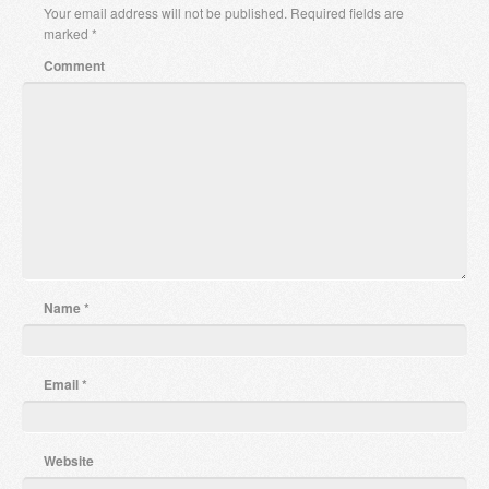
Your email address will not be published.
Required fields are
marked
*
Comment
Name
*
Email
*
Website