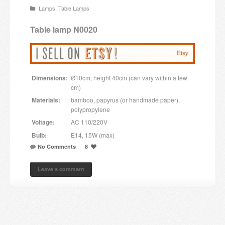
Lamps
,
Table Lamps
Candles and candle holders
Table lamp N0020
Others
Payment & Shipping
Dimensions:
Ø10cm; height 40cm (can vary within a few
About us
cm)
Materials:
bamboo, papyrus (or handmade paper),
Contact
polypropylene
Voltage:
AC 110/220V
Stores
Bulb:
E14, 15W (max)
No Comments
8
Leave a comment