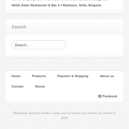
SASA Asian Restaurant & Bar, h-l Radisson, Sofia, Bulgaria
Search
Home
Products
Payment & Shipping
About us
Contact
Stores
Facebook
Handmade designer bamboo lamps and accessories for interior decoration ©
2026