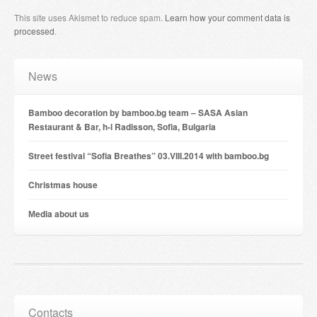
This site uses Akismet to reduce spam.
Learn how your comment data is
processed
.
News
Bamboo decoration by bamboo.bg team – SASA Asian
Restaurant & Bar, h-l Radisson, Sofia, Bulgaria
Street festival “Sofia Breathes” 03.VIII.2014 with bamboo.bg
Christmas house
Мedia about us
Contacts