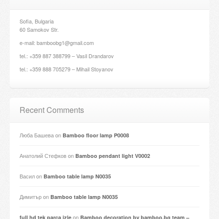
Sofia, Bulgaria
60 Samokov Str.
e-mail: bamboobg1@gmail.com
tel.: +359 887 388799 – Vasil Drandarov
tel.: +359 888 705279 – Mihail Stoyanov
Recent Comments
Люба Башева
on
Bamboo floor lamp P0008
Анатолий Стефков
on
Bamboo pendant light V0002
Васил
on
Bamboo table lamp N0035
Димитър
on
Bamboo table lamp N0035
on
full hd tek parça izle
Bamboo decoration by bamboo.bg team –