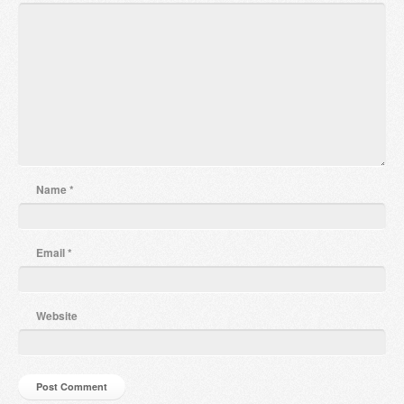
Name
*
Email
*
Website