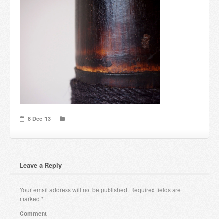
Candles and candle holders
Others
Payment & Shipping
About us
Contact
8 Dec ’13
Stores
Leave a Reply
Your email address will not be published.
Required fields are
marked
*
Comment