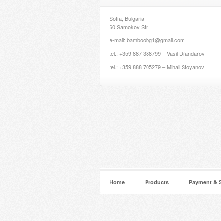
Sofia, Bulgaria
60 Samokov Str.
e-mail: bamboobg1@gmail.com
tel.: +359 887 388799 – Vasil Drandarov
tel.: +359 888 705279 – Mihail Stoyanov
Home
Products
Payment & 