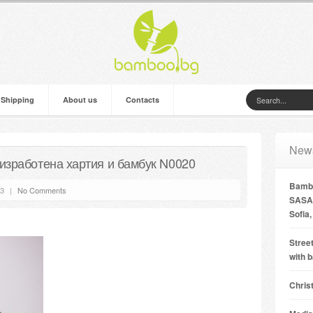
 Shipping
About us
Contacts
New
изработена хартия и бамбук N0020
Bambo
13
|
No Comments
SASA 
Sofia,
Street
with 
Chris