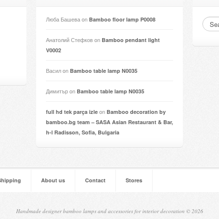
Люба Башева
on
Bamboo floor lamp P0008
Анатолий Стефков
on
Bamboo pendant light
V0002
Васил
on
Bamboo table lamp N0035
Димитър
on
Bamboo table lamp N0035
on
full hd tek parça izle
Bamboo decoration by
bamboo.bg team – SASA Asian Restaurant & Bar,
h-l Radisson, Sofia, Bulgaria
Shipping
About us
Contact
Stores
Handmade designer bamboo lamps and accessories for interior decoration © 2026