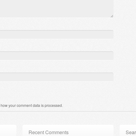
 how your comment data is processed
.
Recent Comments
Sear