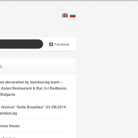
Facebook
s
o decoration by bamboo.bg team –
Asian Restaurant & Bar, h-l Radisson,
 Bulgaria
 festival “Sofia Breathes” 03.VIII.2014
bamboo.bg
tmas house