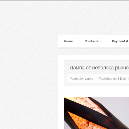
Home
Products
Payment &
Лампа от непалска ръчно
Posted by
vasko
|
Published on 8 Dec ’