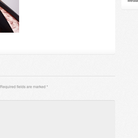
Мedia
Required fields are marked
*