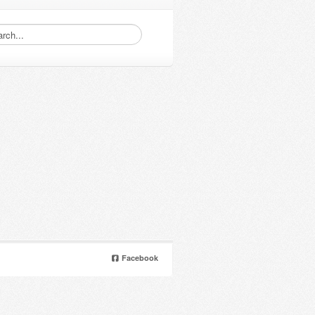
Facebook