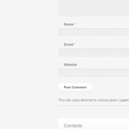
Name
*
Email
*
Website
This site uses Akismet to reduce spam.
Learn
Contacts