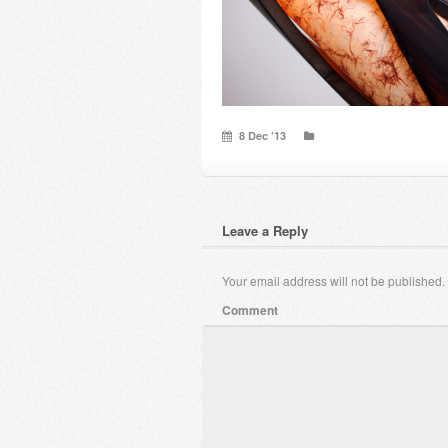
8 Dec ’13
Leave a Reply
Your email address will not be published.
Comment