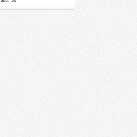
 about us