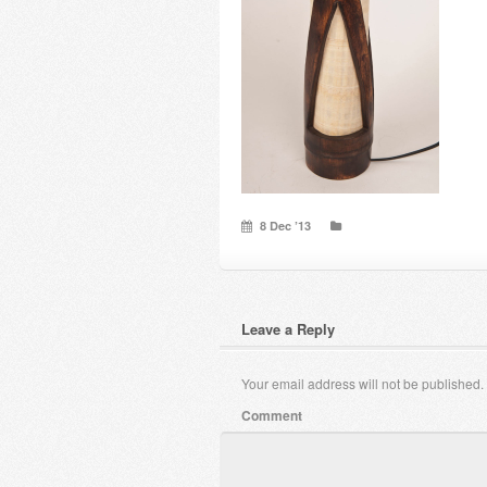
8 Dec ’13
Leave a Reply
Your email address will not be published.
Comment