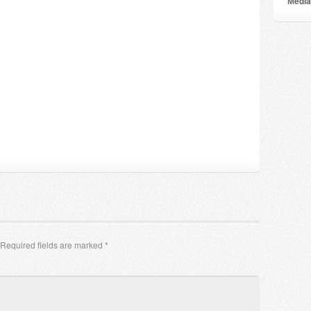
Мedia
Required fields are marked
*