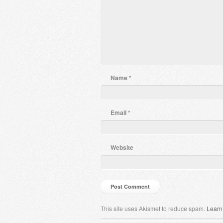
Name
*
Email
*
Website
This site uses Akismet to reduce spam.
Learn