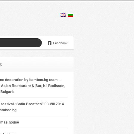
Facebook
s
o decoration by bamboo.bg team –
Asian Restaurant & Bar, h-l Radisson,
 Bulgaria
 festival “Sofia Breathes” 03.VIII.2014
bamboo.bg
tmas house