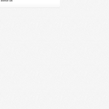
 about us