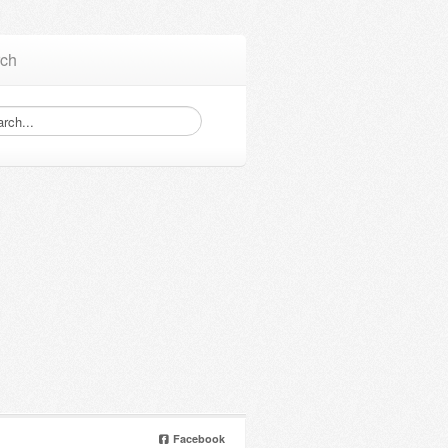
ch
Facebook