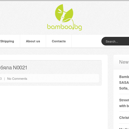
 Shipping
About us
Contacts
New
 бяла N0021
Bambo
13
|
No Comments
SASA 
Sofia,
Street
with 
Chris