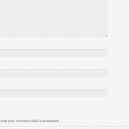
 how your comment data is processed
.