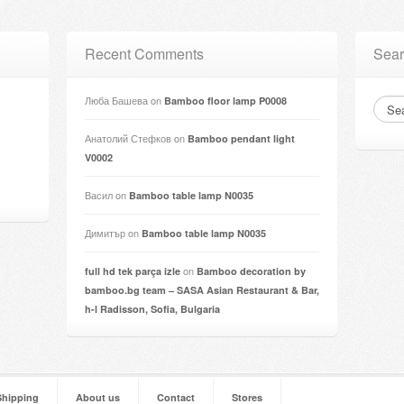
Recent Comments
Sear
Люба Башева
on
Bamboo floor lamp P0008
Анатолий Стефков
on
Bamboo pendant light
V0002
Васил
on
Bamboo table lamp N0035
Димитър
on
Bamboo table lamp N0035
on
full hd tek parça izle
Bamboo decoration by
bamboo.bg team – SASA Asian Restaurant & Bar,
h-l Radisson, Sofia, Bulgaria
Shipping
About us
Contact
Stores