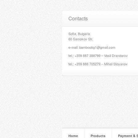
Contacts
Sofia, Bulgaria
60 Samokov Str.
e-mail: bamboobg1@gmail.com
tel.: +359 887 388799 – Vasil Drandarov
tel.: +359 888 705279 – Mihail Stoyanov
Home
Products
Payment & 