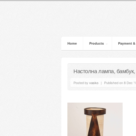
Home
Products
Payment &
Настолна лампа, бамбук,
Posted by
vasko
|
Published on 8 Dec ’