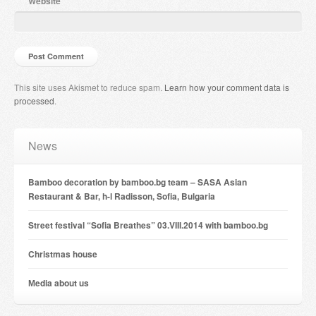
Website
This site uses Akismet to reduce spam.
Learn how your comment data is
processed
.
News
Bamboo decoration by bamboo.bg team – SASA Asian
Restaurant & Bar, h-l Radisson, Sofia, Bulgaria
Street festival “Sofia Breathes” 03.VIII.2014 with bamboo.bg
Christmas house
Мedia about us