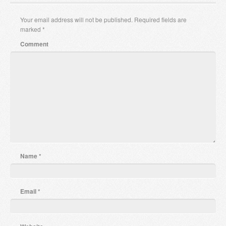
Your email address will not be published.
Required fields are
marked
*
Comment
Name
*
Email
*