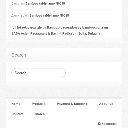
Васил
on
Bamboo table lamp N0035
Димитър
on
Bamboo table lamp N0035
on
full hd tek parça izle
Bamboo decoration by bamboo.bg team –
SASA Asian Restaurant & Bar, h-l Radisson, Sofia, Bulgaria
Search
Home
Products
Payment & Shipping
About us
Contact
Stores
Facebook