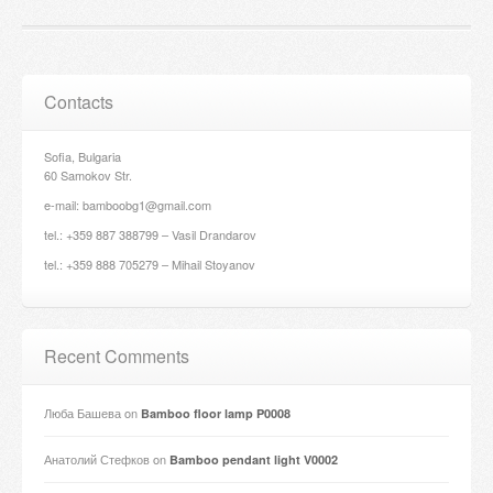
Contacts
Sofia, Bulgaria
60 Samokov Str.
e-mail: bamboobg1@gmail.com
tel.: +359 887 388799 – Vasil Drandarov
tel.: +359 888 705279 – Mihail Stoyanov
Recent Comments
Люба Башева
on
Bamboo floor lamp P0008
Анатолий Стефков
on
Bamboo pendant light V0002