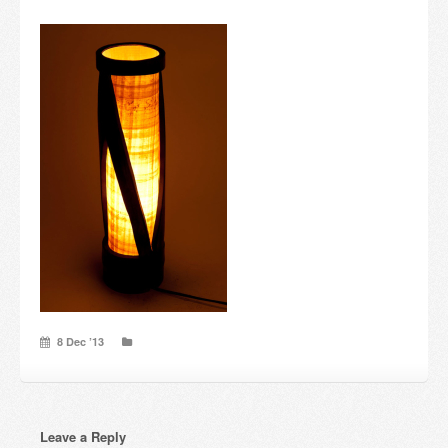
Candles and candle holders
Others
Payment & Shipping
About us
Contact
Stores
8 Dec ’13
Leave a Reply