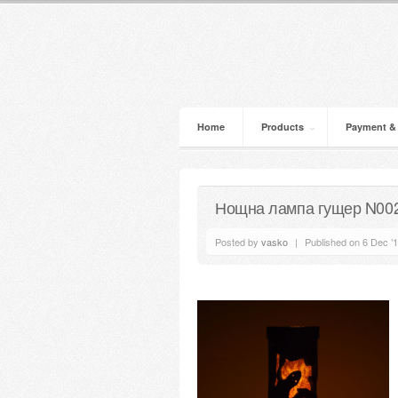
Home
Products
Payment &
Нощна лампа гущер N00
Posted by
vasko
|
Published on 6 Dec ’