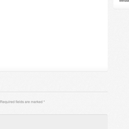
Мedia
Required fields are marked
*