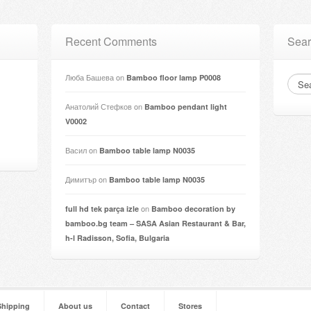
Recent Comments
Sear
Люба Башева
on
Bamboo floor lamp P0008
Анатолий Стефков
on
Bamboo pendant light
V0002
Васил
on
Bamboo table lamp N0035
Димитър
on
Bamboo table lamp N0035
on
full hd tek parça izle
Bamboo decoration by
bamboo.bg team – SASA Asian Restaurant & Bar,
h-l Radisson, Sofia, Bulgaria
Shipping
About us
Contact
Stores