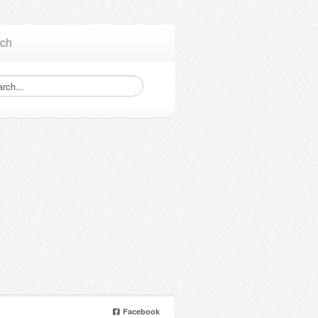
ch
Facebook