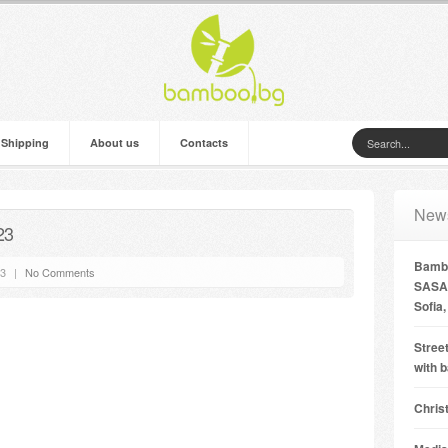
 Shipping
About us
Contacts
New
23
Bambo
13
|
No Comments
SASA 
Sofia,
Street
with 
Chris