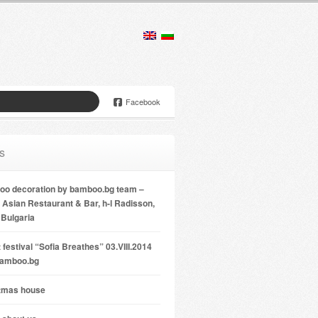
Facebook
s
o decoration by bamboo.bg team –
Asian Restaurant & Bar, h-l Radisson,
 Bulgaria
 festival “Sofia Breathes” 03.VIII.2014
bamboo.bg
tmas house