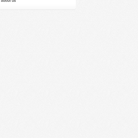
 about us