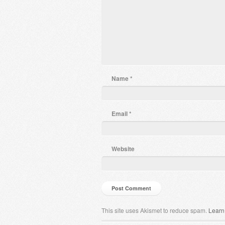
Name
*
Email
*
Website
This site uses Akismet to reduce spam.
Learn