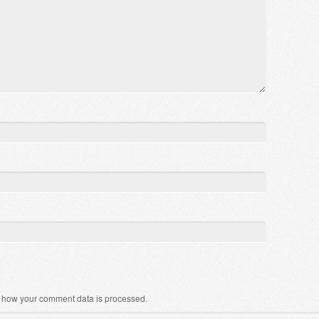
 how your comment data is processed
.