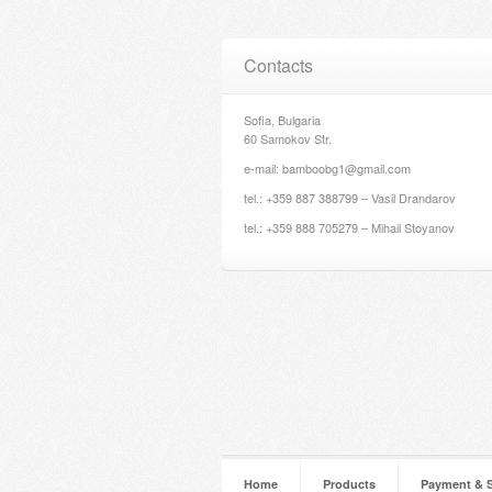
Contacts
Sofia, Bulgaria
60 Samokov Str.
e-mail: bamboobg1@gmail.com
tel.: +359 887 388799 – Vasil Drandarov
tel.: +359 888 705279 – Mihail Stoyanov
Home
Products
Payment & 