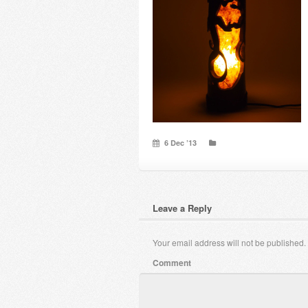
6 Dec ’13
Leave a Reply
Your email address will not be published.
Comment