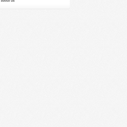
 about us