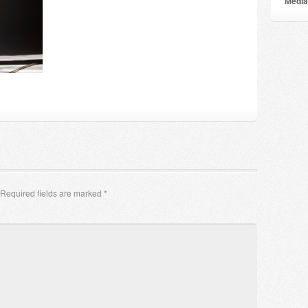
Мedia
Required fields are marked
*