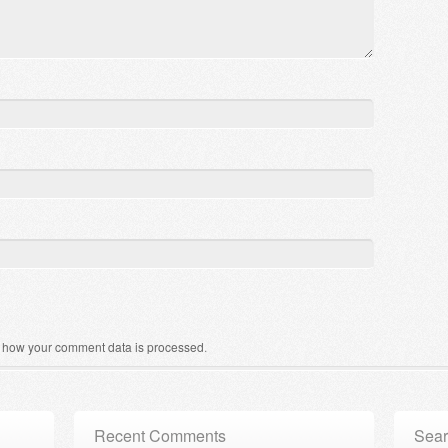
 how your comment data is processed
.
Recent Comments
Sear