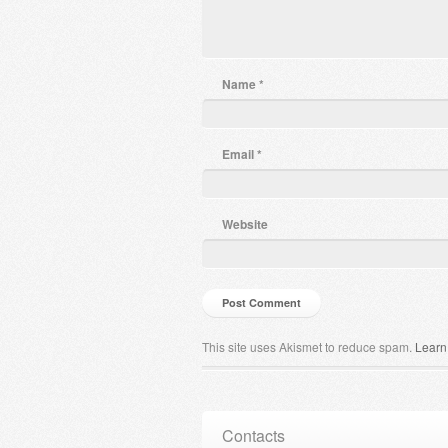
Name
*
Email
*
Website
This site uses Akismet to reduce spam.
Learn
Contacts