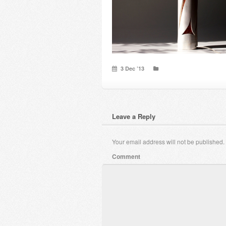
3 Dec ’13
Leave a Reply
Your email address will not be published.
Comment