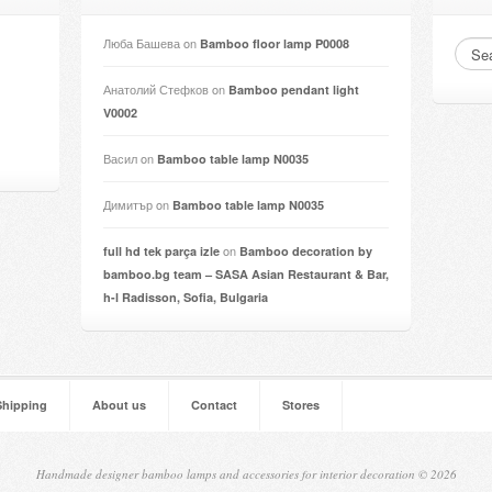
Люба Башева
on
Bamboo floor lamp P0008
Анатолий Стефков
on
Bamboo pendant light
V0002
Васил
on
Bamboo table lamp N0035
Димитър
on
Bamboo table lamp N0035
on
full hd tek parça izle
Bamboo decoration by
bamboo.bg team – SASA Asian Restaurant & Bar,
h-l Radisson, Sofia, Bulgaria
Shipping
About us
Contact
Stores
Handmade designer bamboo lamps and accessories for interior decoration © 2026