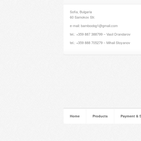
Sofia, Bulgaria
60 Samokov Str.
e-mail: bamboobg1@gmail.com
tel.: +359 887 388799 – Vasil Drandarov
tel.: +359 888 705279 – Mihail Stoyanov
Home
Products
Payment & 