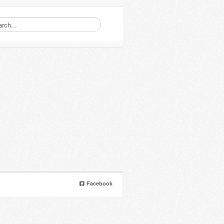
Facebook