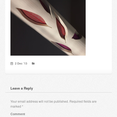
Candles and candle holders
Others
Payment & Shipping
About us
Contact
2 Dec ’13
Stores
Leave a Reply
Your email address will not be published.
Required fields are
marked
*
Comment