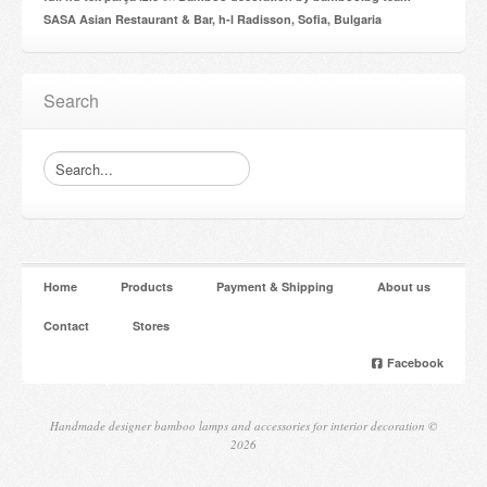
SASA Asian Restaurant & Bar, h-l Radisson, Sofia, Bulgaria
Search
Home
Products
Payment & Shipping
About us
Contact
Stores
Facebook
Handmade designer bamboo lamps and accessories for interior decoration ©
2026