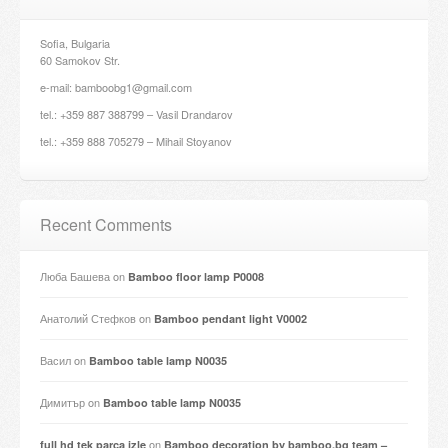
Sofia, Bulgaria
60 Samokov Str.
e-mail: bamboobg1@gmail.com
tel.: +359 887 388799 – Vasil Drandarov
tel.: +359 888 705279 – Mihail Stoyanov
Recent Comments
Люба Башева
on
Bamboo floor lamp P0008
Анатолий Стефков
on
Bamboo pendant light V0002
Васил
on
Bamboo table lamp N0035
Димитър
on
Bamboo table lamp N0035
on
full hd tek parça izle
Bamboo decoration by bamboo.bg team –