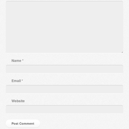
Name
*
Email
*
Website