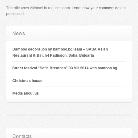
This site uses Akismet to reduce spam.
Learn how your comment data is
processed
.
News
Bamboo decoration by bamboo.bg team – SASA Asian
Restaurant & Bar, h-l Radisson, Sofia, Bulgaria
Street festival “Sofia Breathes” 03.VIII.2014 with bamboo.bg
Christmas house
Мedia about us
Contacts