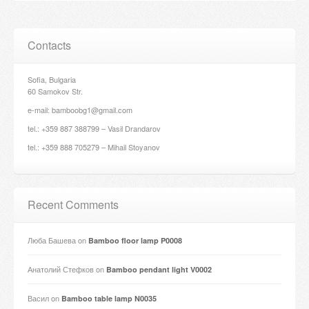
Contacts
Sofia, Bulgaria
60 Samokov Str.
e-mail: bamboobg1@gmail.com
tel.: +359 887 388799 – Vasil Drandarov
tel.: +359 888 705279 – Mihail Stoyanov
Recent Comments
Люба Башева
on
Bamboo floor lamp P0008
Анатолий Стефков
on
Bamboo pendant light V0002
Васил
on
Bamboo table lamp N0035