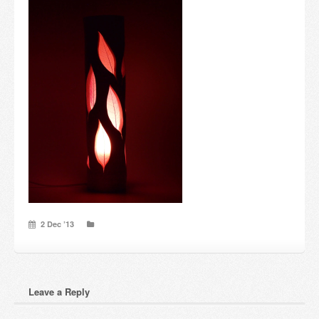
Candles and candle holders
Others
Payment & Shipping
About us
Contact
Stores
2 Dec ’13
Leave a Reply