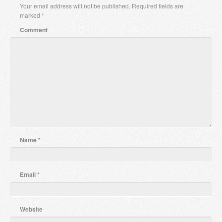
Your email address will not be published.
Required fields are
marked
*
Comment
Name
*
Email
*
Website