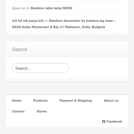
Димитър
on
Bamboo table lamp N0035
on
full hd tek parça izle
Bamboo decoration by bamboo.bg team –
SASA Asian Restaurant & Bar, h-l Radisson, Sofia, Bulgaria
Search
Home
Products
Payment & Shipping
About us
Contact
Stores
Facebook