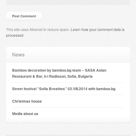
This site uses Akismet to reduce spam.
Learn how your comment data is
processed
.
News
Bamboo decoration by bamboo.bg team – SASA Asian
Restaurant & Bar, h-l Radisson, Sofia, Bulgaria
Street festival “Sofia Breathes” 03.VIII.2014 with bamboo.bg
Christmas house
Мedia about us