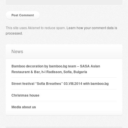
This site uses Akismet to reduce spam.
Learn how your comment data is
processed
.
News
Bamboo decoration by bamboo.bg team – SASA Asian
Restaurant & Bar, h-l Radisson, Sofia, Bulgaria
Street festival “Sofia Breathes” 03.VIII.2014 with bamboo.bg
Christmas house
Мedia about us