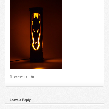
Candles and candle holders
Others
Payment & Shipping
About us
Contact
Stores
30 Nov ’13
Leave a Reply