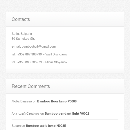
Contacts
Sofia, Bulgaria
60 Samokov Str.
e-mail: bamboobg1@gmail.com
tel.: +359 887 388799 – Vasil Drandarov
tel.: +359 888 705279 – Mihail Stoyanov
Recent Comments
Люба Башева
on
Bamboo floor lamp P0008
Анатолий Стефков
on
Bamboo pendant light V0002
Васил
on
Bamboo table lamp N0035