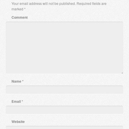
Your email address will not be published.
Required fields are
marked
*
Comment
Name
*
Email
*
Website