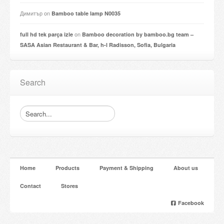
Димитър
on
Bamboo table lamp N0035
on
full hd tek parça izle
Bamboo decoration by bamboo.bg team –
SASA Asian Restaurant & Bar, h-l Radisson, Sofia, Bulgaria
Search
Home
Products
Payment & Shipping
About us
Contact
Stores
Facebook