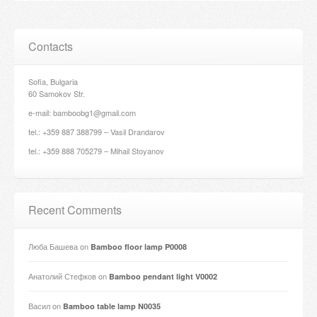
Contacts
Sofia, Bulgaria
60 Samokov Str.
e-mail: bamboobg1@gmail.com
tel.: +359 887 388799 – Vasil Drandarov
tel.: +359 888 705279 – Mihail Stoyanov
Recent Comments
Люба Башева
on
Bamboo floor lamp P0008
Анатолий Стефков
on
Bamboo pendant light V0002
Васил
on
Bamboo table lamp N0035