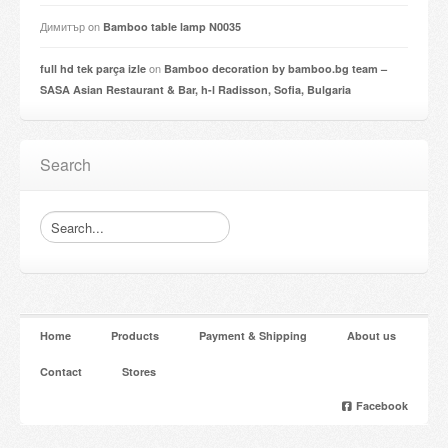
Димитър
on
Bamboo table lamp N0035
on
full hd tek parça izle
Bamboo decoration by bamboo.bg team –
SASA Asian Restaurant & Bar, h-l Radisson, Sofia, Bulgaria
Search
Home
Products
Payment & Shipping
About us
Contact
Stores
Facebook