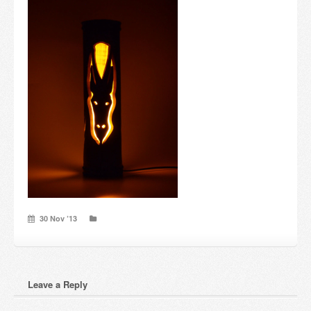
Candles and candle holders
Others
Payment & Shipping
About us
Contact
Stores
30 Nov ’13
Leave a Reply