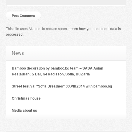
This site uses Akismet to reduce spam.
Learn how your comment data is
processed
.
News
Bamboo decoration by bamboo.bg team – SASA Asian
Restaurant & Bar, h-l Radisson, Sofia, Bulgaria
Street festival “Sofia Breathes” 03.VIII.2014 with bamboo.bg
Christmas house
Мedia about us