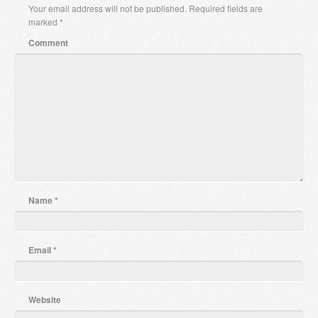
Your email address will not be published.
Required fields are
marked
*
Comment
Name
*
Email
*
Website