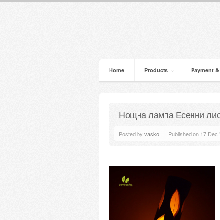
Home
Products
Payment &
Нощна лампа Есенни лис
Posted by
vasko
|
Published on 17 Dec 