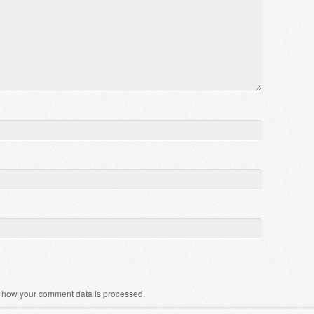
 how your comment data is processed
.