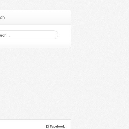
ch
Facebook