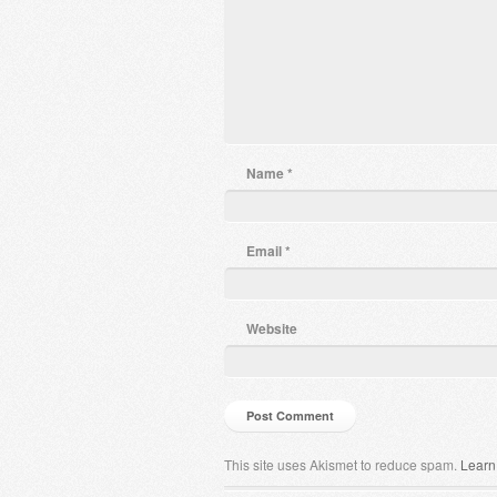
Name
*
Email
*
Website
This site uses Akismet to reduce spam.
Learn