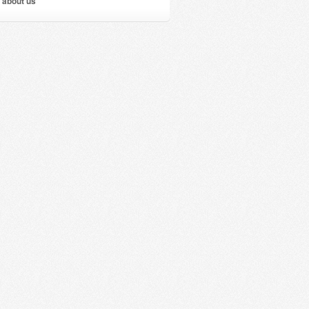
 about us