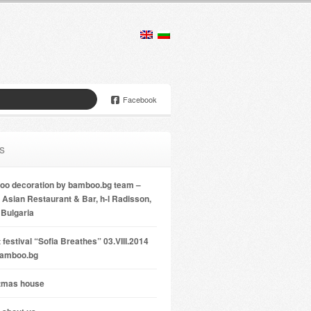
Facebook
s
o decoration by bamboo.bg team –
Asian Restaurant & Bar, h-l Radisson,
 Bulgaria
 festival “Sofia Breathes” 03.VIII.2014
bamboo.bg
tmas house