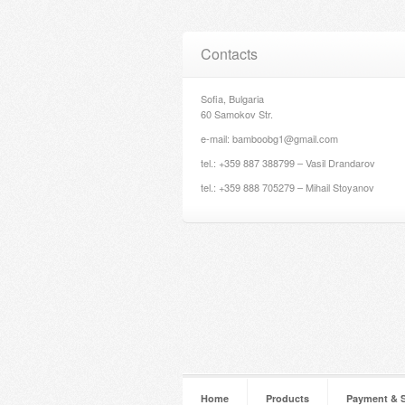
Contacts
Sofia, Bulgaria
60 Samokov Str.
e-mail: bamboobg1@gmail.com
tel.: +359 887 388799 – Vasil Drandarov
tel.: +359 888 705279 – Mihail Stoyanov
Home
Products
Payment & 