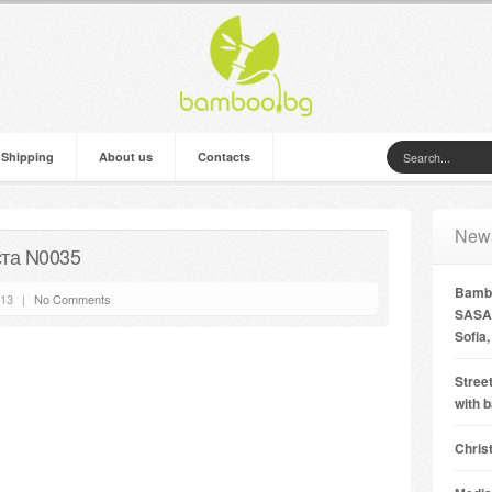
 Shipping
About us
Contacts
New
та N0035
Bambo
’13
|
No Comments
SASA 
Sofia,
Street
with 
Chris