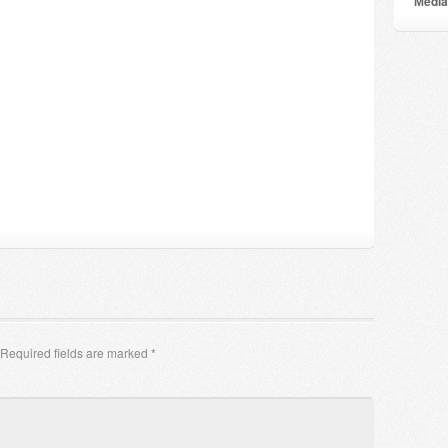
Мedia
Required fields are marked
*