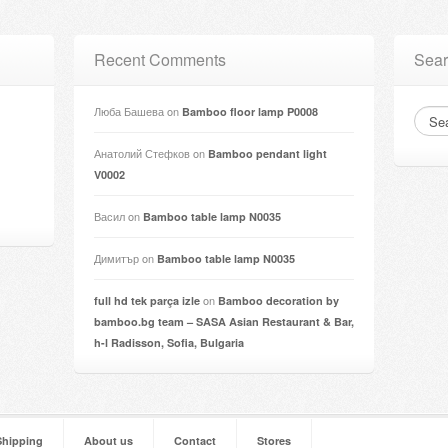
Recent Comments
Sear
Люба Башева
on
Bamboo floor lamp P0008
Анатолий Стефков
on
Bamboo pendant light
V0002
Васил
on
Bamboo table lamp N0035
Димитър
on
Bamboo table lamp N0035
on
full hd tek parça izle
Bamboo decoration by
bamboo.bg team – SASA Asian Restaurant & Bar,
h-l Radisson, Sofia, Bulgaria
Shipping
About us
Contact
Stores