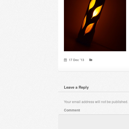
17 Dec ’13
Leave a Reply
Your email address will not be published.
Comment