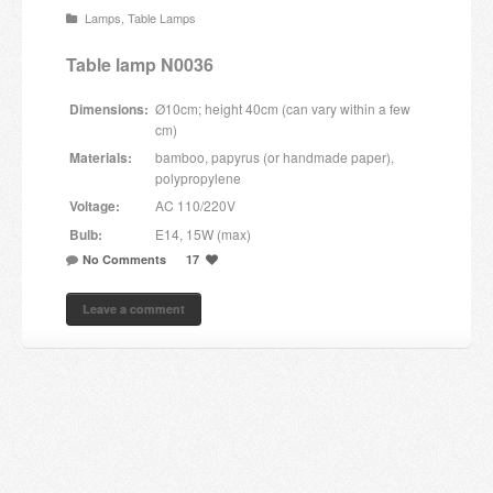
Lamps
,
Table Lamps
Candles and candle holders
Table lamp N0036
Others
Dimensions:
Ø10cm; height 40cm (can vary within a few
Payment & Shipping
cm)
Materials:
bamboo, papyrus (or handmade paper),
About us
polypropylene
Voltage:
AC 110/220V
Contact
Bulb:
E14, 15W (max)
No Comments
17
Stores
Leave a comment