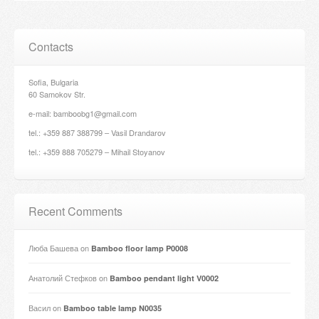
Contacts
Sofia, Bulgaria
60 Samokov Str.
e-mail: bamboobg1@gmail.com
tel.: +359 887 388799 – Vasil Drandarov
tel.: +359 888 705279 – Mihail Stoyanov
Recent Comments
Люба Башева
on
Bamboo floor lamp P0008
Анатолий Стефков
on
Bamboo pendant light V0002
Васил
on
Bamboo table lamp N0035