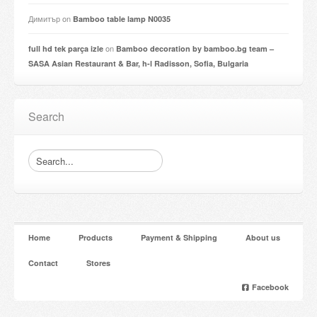
Димитър
on
Bamboo table lamp N0035
on
full hd tek parça izle
Bamboo decoration by bamboo.bg team –
SASA Asian Restaurant & Bar, h-l Radisson, Sofia, Bulgaria
Search
Home
Products
Payment & Shipping
About us
Contact
Stores
Facebook