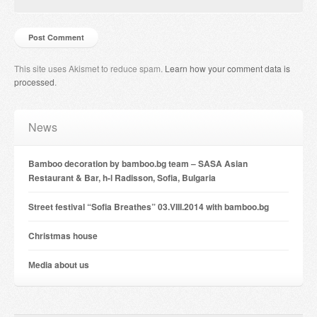
This site uses Akismet to reduce spam.
Learn how your comment data is
processed
.
News
Bamboo decoration by bamboo.bg team – SASA Asian
Restaurant & Bar, h-l Radisson, Sofia, Bulgaria
Street festival “Sofia Breathes” 03.VIII.2014 with bamboo.bg
Christmas house
Мedia about us