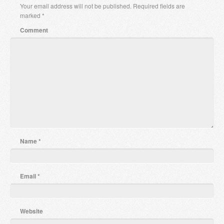
Your email address will not be published.
Required fields are
marked
*
Comment
Name
*
Email
*
Website