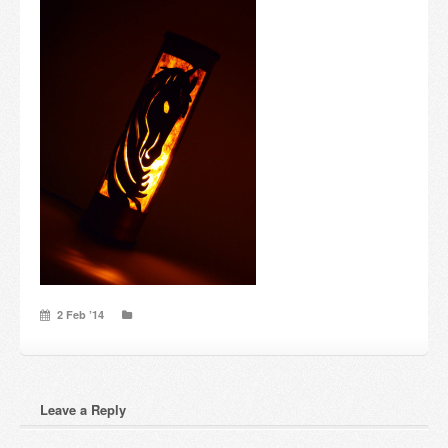
Candles and candle holders
Others
Payment & Shipping
About us
Contact
Stores
2 Feb ’14
Leave a Reply