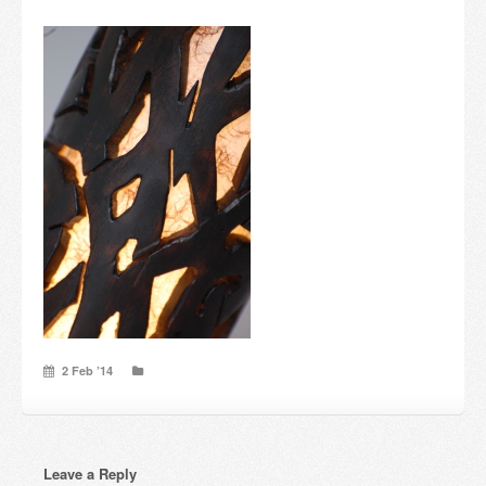
Candles and candle holders
Others
Payment & Shipping
About us
Contact
Stores
2 Feb ’14
Leave a Reply