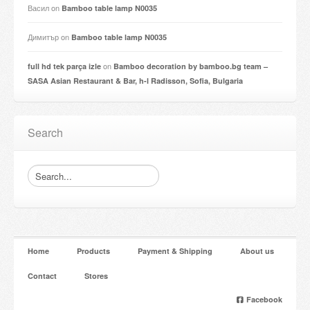
Васил
on
Bamboo table lamp N0035
Димитър
on
Bamboo table lamp N0035
on
full hd tek parça izle
Bamboo decoration by bamboo.bg team –
SASA Asian Restaurant & Bar, h-l Radisson, Sofia, Bulgaria
Search
Home
Products
Payment & Shipping
About us
Contact
Stores
Facebook