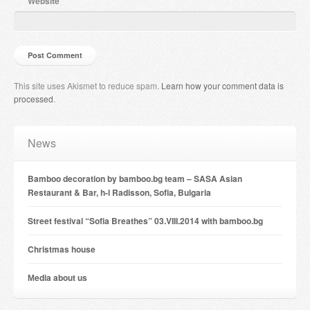
Website
This site uses Akismet to reduce spam.
Learn how your comment data is
processed
.
News
Bamboo decoration by bamboo.bg team – SASA Asian
Restaurant & Bar, h-l Radisson, Sofia, Bulgaria
Street festival “Sofia Breathes” 03.VIII.2014 with bamboo.bg
Christmas house
Мedia about us