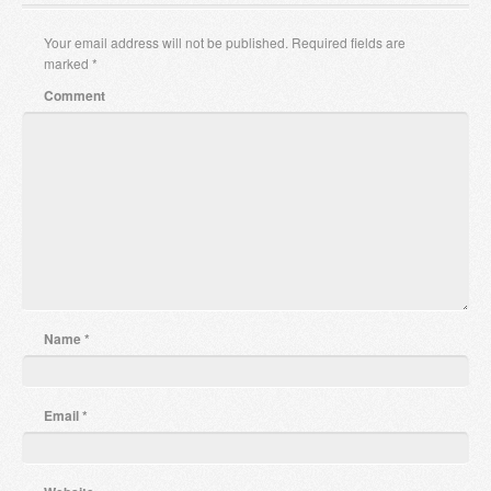
Your email address will not be published.
Required fields are
marked
*
Comment
Name
*
Email
*