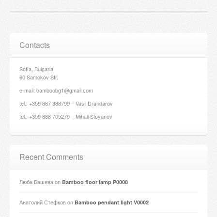
Contacts
Sofia, Bulgaria
60 Samokov Str.
e-mail: bamboobg1@gmail.com
tel.: +359 887 388799 – Vasil Drandarov
tel.: +359 888 705279 – Mihail Stoyanov
Recent Comments
Люба Башева
on
Bamboo floor lamp P0008
Анатолий Стефков
on
Bamboo pendant light V0002