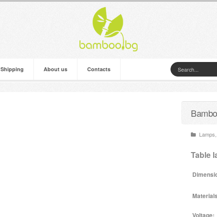
 Shipping
About us
Contacts
Bamboo
Lamps
,
Table 
Dimensi
Material
Voltage: