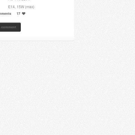
E14, 15W (max)
mments
17
a comment