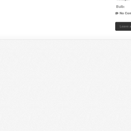
Bulb:
No Co
Leave 