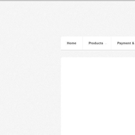
Home
Products
Payment &