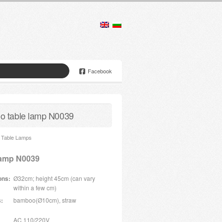
Facebook
 table lamp N0039
Table Lamps
lamp N0039
ons:
Ø32cm; height 45cm (can vary
within a few cm)
s:
bamboo(Ø10cm), straw
AC 110/220V