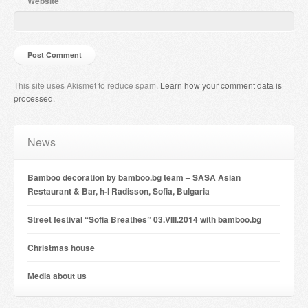
Website
This site uses Akismet to reduce spam.
Learn how your comment data is
processed
.
News
Bamboo decoration by bamboo.bg team – SASA Asian
Restaurant & Bar, h-l Radisson, Sofia, Bulgaria
Street festival “Sofia Breathes” 03.VIII.2014 with bamboo.bg
Christmas house
Мedia about us