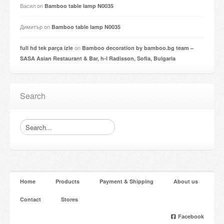
Васил
on
Bamboo table lamp N0035
Димитър
on
Bamboo table lamp N0035
on
full hd tek parça izle
Bamboo decoration by bamboo.bg team –
SASA Asian Restaurant & Bar, h-l Radisson, Sofia, Bulgaria
Search
Home
Products
Payment & Shipping
About us
Contact
Stores
Facebook