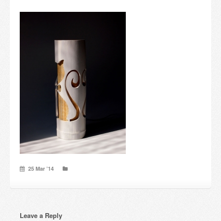
Candles and candle holders
Others
Payment & Shipping
About us
Contact
Stores
25 Mar ’14
Leave a Reply