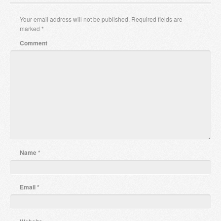
Your email address will not be published.
Required fields are
marked
*
Comment
Name
*
Email
*