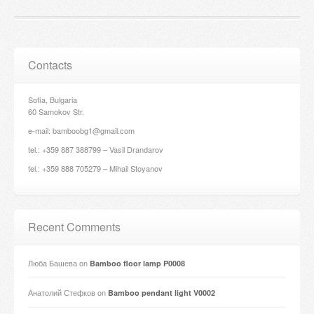
Contacts
Sofia, Bulgaria
60 Samokov Str.
e-mail: bamboobg1@gmail.com
tel.: +359 887 388799 – Vasil Drandarov
tel.: +359 888 705279 – Mihail Stoyanov
Recent Comments
Люба Башева
on
Bamboo floor lamp P0008
Анатолий Стефков
on
Bamboo pendant light V0002