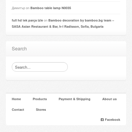
Димитър
on
Bamboo table lamp N0035
on
full hd tek parça izle
Bamboo decoration by bamboo.bg team –
SASA Asian Restaurant & Bar, h-l Radisson, Sofia, Bulgaria
Search
Home
Products
Payment & Shipping
About us
Contact
Stores
Facebook