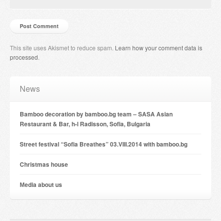
This site uses Akismet to reduce spam.
Learn how your comment data is
processed
.
News
Bamboo decoration by bamboo.bg team – SASA Asian
Restaurant & Bar, h-l Radisson, Sofia, Bulgaria
Street festival “Sofia Breathes” 03.VIII.2014 with bamboo.bg
Christmas house
Мedia about us