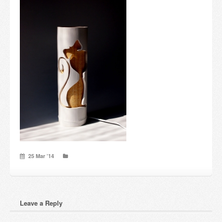
Candles and candle holders
Others
Payment & Shipping
About us
Contact
Stores
25 Mar ’14
Leave a Reply