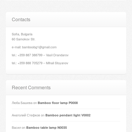
Contacts
Sofia, Bulgaria
60 Samokov Str.
e-mail: bamboobg1@gmail.com
tel.: +359 887 388799 – Vasil Drandarov
tel.: +359 888 705279 – Mihail Stoyanov
Recent Comments
Люба Башева
on
Bamboo floor lamp P0008
Анатолий Стефков
on
Bamboo pendant light V0002
Васил
on
Bamboo table lamp N0035