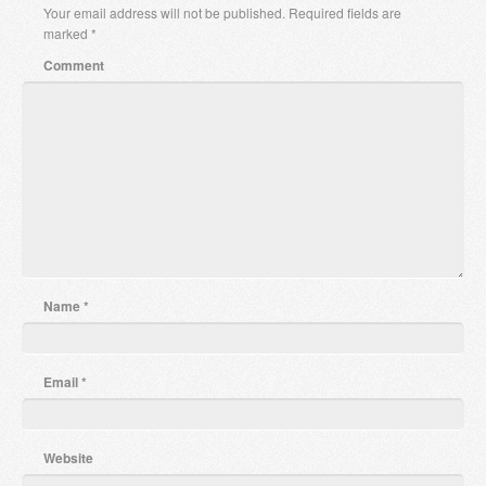
Your email address will not be published.
Required fields are
marked
*
Comment
Name
*
Email
*
Website