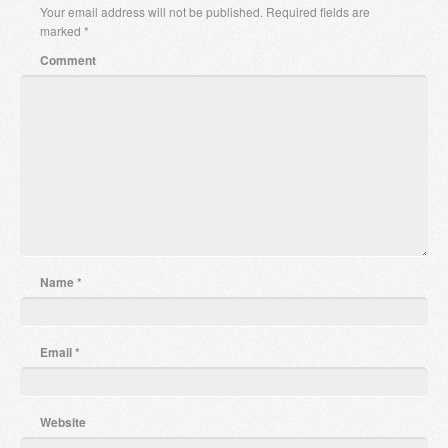
Your email address will not be published.
Required fields are
marked
*
Comment
Name
*
Email
*
Website