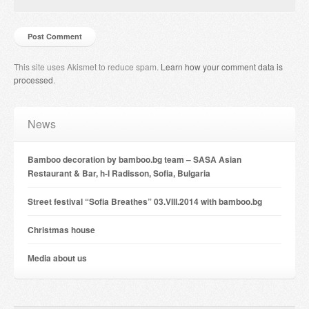
This site uses Akismet to reduce spam.
Learn how your comment data is
processed
.
News
Bamboo decoration by bamboo.bg team – SASA Asian
Restaurant & Bar, h-l Radisson, Sofia, Bulgaria
Street festival “Sofia Breathes” 03.VIII.2014 with bamboo.bg
Christmas house
Мedia about us