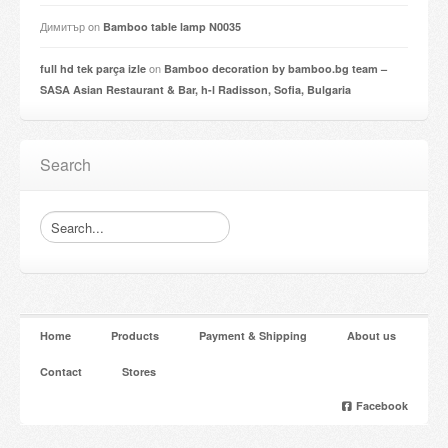
Димитър
on
Bamboo table lamp N0035
on
full hd tek parça izle
Bamboo decoration by bamboo.bg team –
SASA Asian Restaurant & Bar, h-l Radisson, Sofia, Bulgaria
Search
Home
Products
Payment & Shipping
About us
Contact
Stores
Facebook