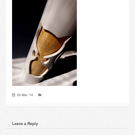
Candles and candle holders
Others
Payment & Shipping
About us
Contact
Stores
25 Mar ’14
Leave a Reply