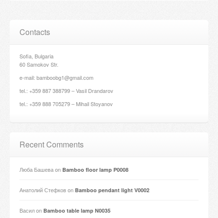
Contacts
Sofia, Bulgaria
60 Samokov Str.
e-mail: bamboobg1@gmail.com
tel.: +359 887 388799 – Vasil Drandarov
tel.: +359 888 705279 – Mihail Stoyanov
Recent Comments
Люба Башева
on
Bamboo floor lamp P0008
Анатолий Стефков
on
Bamboo pendant light V0002
Васил
on
Bamboo table lamp N0035