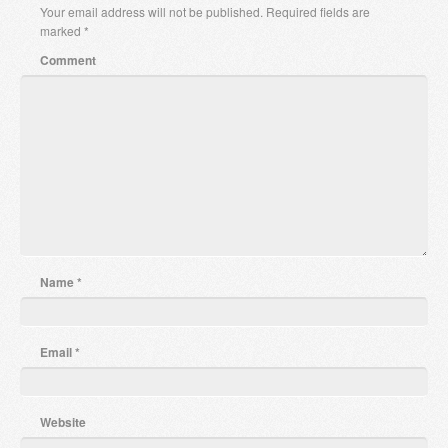
Your email address will not be published.
Required fields are
marked
*
Comment
Name
*
Email
*
Website