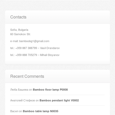
Contacts
Sofia, Bulgaria
60 Samokov Str.
e-mail: bamboobg1@gmail.com
tel.: +359 887 388799 – Vasil Drandarov
tel.: +359 888 705279 – Mihail Stoyanov
Recent Comments
Люба Башева
on
Bamboo floor lamp P0008
Анатолий Стефков
on
Bamboo pendant light V0002
Васил
on
Bamboo table lamp N0035