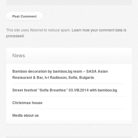
This site uses Akismet to reduce spam.
Learn how your comment data is
processed
.
News
Bamboo decoration by bamboo.bg team – SASA Asian
Restaurant & Bar, h-l Radisson, Sofia, Bulgaria
Street festival “Sofia Breathes” 03.VIII.2014 with bamboo.bg
Christmas house
Мedia about us