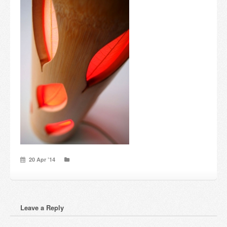
Candles and candle holders
Others
Payment & Shipping
About us
Contact
Stores
20 Apr ’14
Leave a Reply