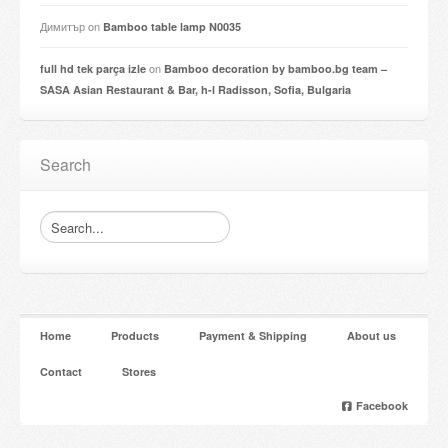
Димитър
on
Bamboo table lamp N0035
on
full hd tek parça izle
Bamboo decoration by bamboo.bg team –
SASA Asian Restaurant & Bar, h-l Radisson, Sofia, Bulgaria
Search
Home
Products
Payment & Shipping
About us
Contact
Stores
Facebook