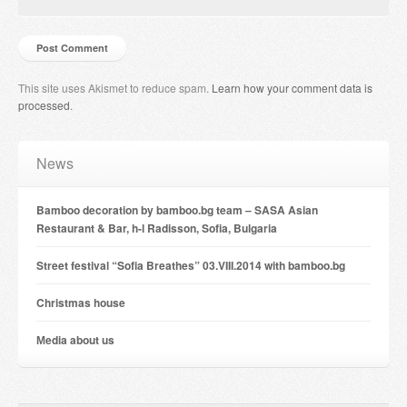
This site uses Akismet to reduce spam.
Learn how your comment data is
processed
.
News
Bamboo decoration by bamboo.bg team – SASA Asian
Restaurant & Bar, h-l Radisson, Sofia, Bulgaria
Street festival “Sofia Breathes” 03.VIII.2014 with bamboo.bg
Christmas house
Мedia about us