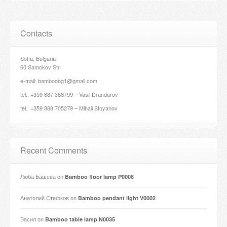
Contacts
Sofia, Bulgaria
60 Samokov Str.
e-mail: bamboobg1@gmail.com
tel.: +359 887 388799 – Vasil Drandarov
tel.: +359 888 705279 – Mihail Stoyanov
Recent Comments
Люба Башева
on
Bamboo floor lamp P0008
Анатолий Стефков
on
Bamboo pendant light V0002
Васил
on
Bamboo table lamp N0035