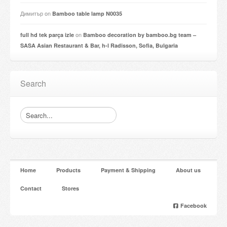
Димитър
on
Bamboo table lamp N0035
on
full hd tek parça izle
Bamboo decoration by bamboo.bg team –
SASA Asian Restaurant & Bar, h-l Radisson, Sofia, Bulgaria
Search
Home
Products
Payment & Shipping
About us
Contact
Stores
Facebook