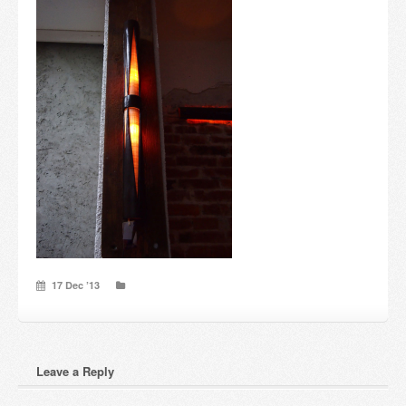
Candles and candle holders
Others
Payment & Shipping
About us
Contact
Stores
17 Dec ’13
Leave a Reply