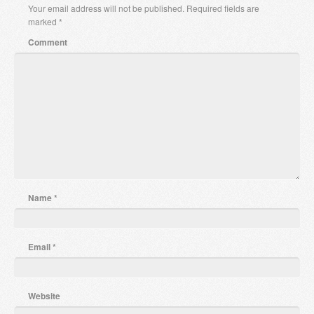
Your email address will not be published.
Required fields are
marked
*
Comment
Name
*
Email
*
Website